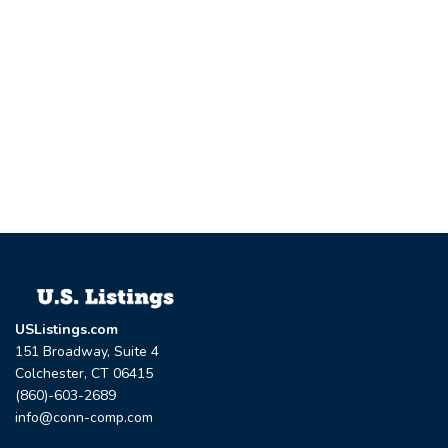
USListings.com
151 Broadway, Suite 4
Colchester, CT 06415
(860)-603-2689
info@conn-comp.com