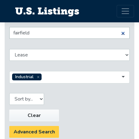
Industrial
Clear
Advanced Search