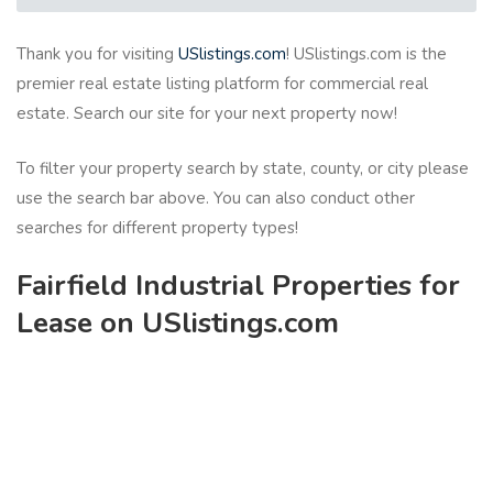
Thank you for visiting
USlistings.com
! USlistings.com is the
premier real estate listing platform for commercial real
estate. Search our site for your next property now!
To filter your property search by state, county, or city please
use the search bar above. You can also conduct other
searches for different property types!
Fairfield Industrial Properties for
Lease on USlistings.com