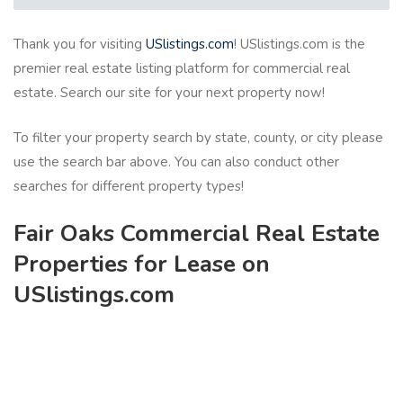
Thank you for visiting
USlistings.com
! USlistings.com is the
premier real estate listing platform for commercial real
estate. Search our site for your next property now!
To filter your property search by state, county, or city please
use the search bar above. You can also conduct other
searches for different property types!
Fair Oaks Commercial Real Estate
Properties for Lease on
USlistings.com