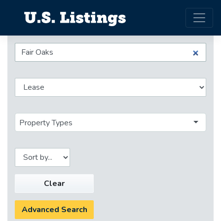
Property Types
Clear
Advanced Search