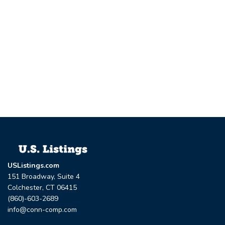
USListings.com
151 Broadway, Suite 4
Colchester, CT 06415
(860)-603-2689
info@conn-comp.com