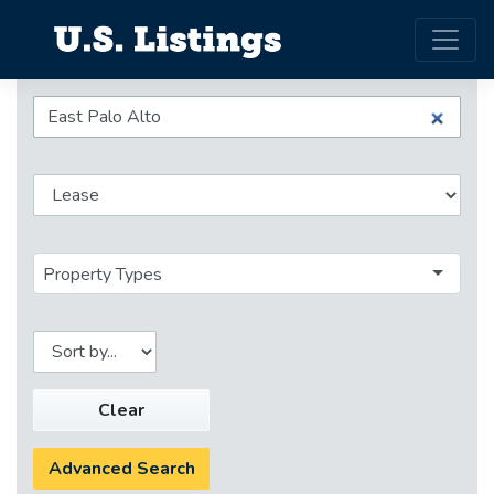
Property Types
Clear
Advanced Search