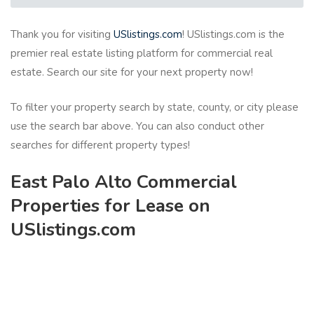
Thank you for visiting
USlistings.com
! USlistings.com is the
premier real estate listing platform for commercial real
estate. Search our site for your next property now!
To filter your property search by state, county, or city please
use the search bar above. You can also conduct other
searches for different property types!
East Palo Alto Commercial
Properties for Lease on
USlistings.com