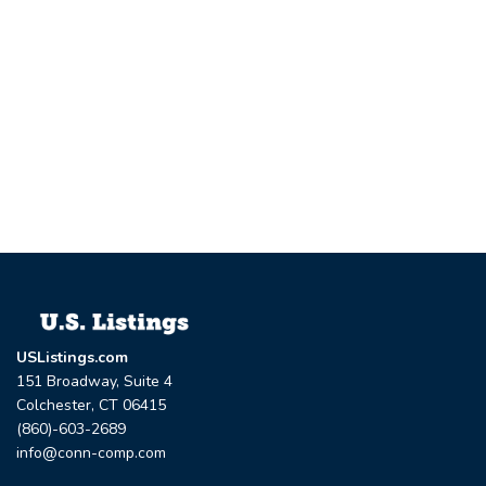
USListings.com
151 Broadway, Suite 4
Colchester, CT 06415
(860)-603-2689
info@conn-comp.com