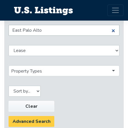
Property Types
Clear
Advanced Search