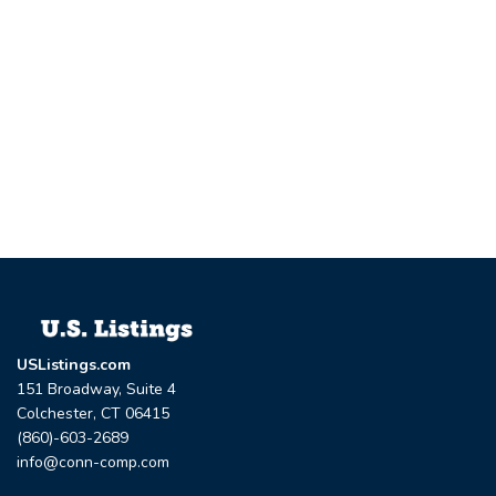
USListings.com
151 Broadway, Suite 4
Colchester, CT 06415
(860)-603-2689
info@conn-comp.com