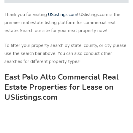
Thank you for visiting
USlistings.com
! USlistings.com is the
premier real estate listing platform for commercial real
estate. Search our site for your next property now!
To filter your property search by state, county, or city please
use the search bar above. You can also conduct other
searches for different property types!
East Palo Alto Commercial Real
Estate Properties for Lease on
USlistings.com