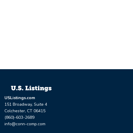
USListings.com
151 Broadway, Suite 4
Colchester, CT 06415
(860)-603-2689
info@conn-comp.com