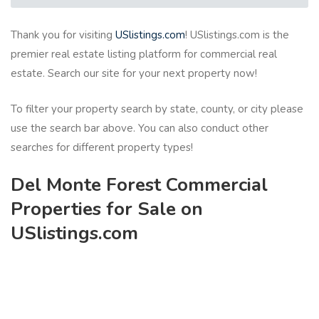
Thank you for visiting
USlistings.com
! USlistings.com is the
premier real estate listing platform for commercial real
estate. Search our site for your next property now!
To filter your property search by state, county, or city please
use the search bar above. You can also conduct other
searches for different property types!
Del Monte Forest Commercial
Properties for Sale on
USlistings.com