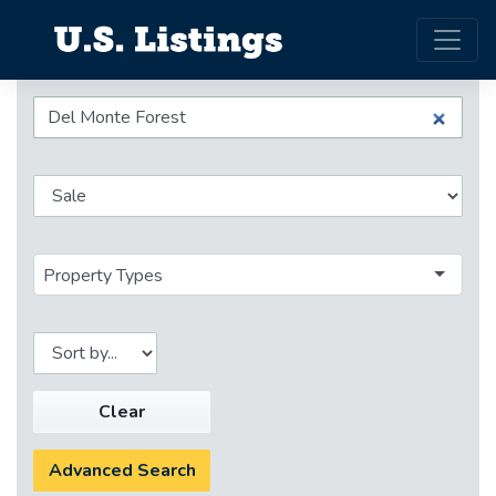
Property Types
Clear
Advanced Search