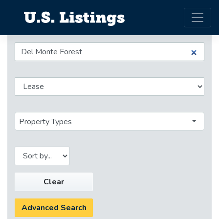
Property Types
Clear
Advanced Search