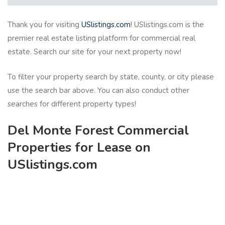
Thank you for visiting
USlistings.com
! USlistings.com is the
premier real estate listing platform for commercial real
estate. Search our site for your next property now!
To filter your property search by state, county, or city please
use the search bar above. You can also conduct other
searches for different property types!
Del Monte Forest Commercial
Properties for Lease on
USlistings.com