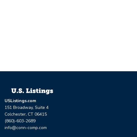
USListings.com
151 Broadway, Suite 4
Colchester, CT 06415
(860)-603-2689
info@conn-comp.com