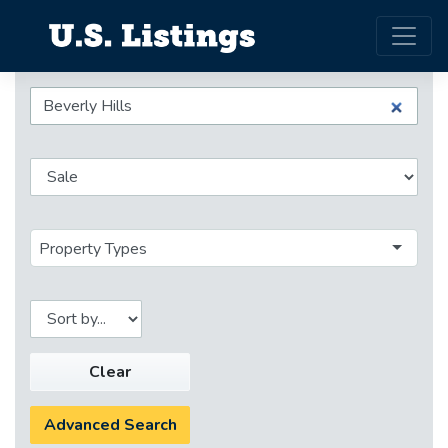
Property Types
Clear
Advanced Search