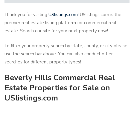
Thank you for visiting
USlistings.com
! USlistings.com is the
premier real estate listing platform for commercial real
estate. Search our site for your next property now!
To filter your property search by state, county, or city please
use the search bar above. You can also conduct other
searches for different property types!
Beverly Hills Commercial Real
Estate Properties for Sale on
USlistings.com