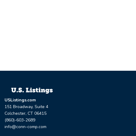
USListings.com
151 Broadway, Suite 4
Colchester, CT 06415
(860)-603-2689
info@conn-comp.com