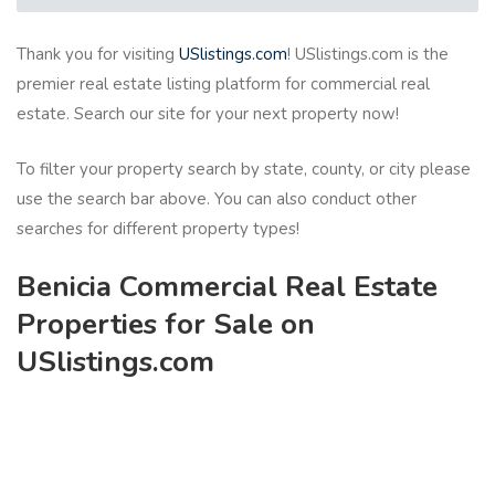
Thank you for visiting
USlistings.com
! USlistings.com is the
premier real estate listing platform for commercial real
estate. Search our site for your next property now!
To filter your property search by state, county, or city please
use the search bar above. You can also conduct other
searches for different property types!
Benicia Commercial Real Estate
Properties for Sale on
USlistings.com