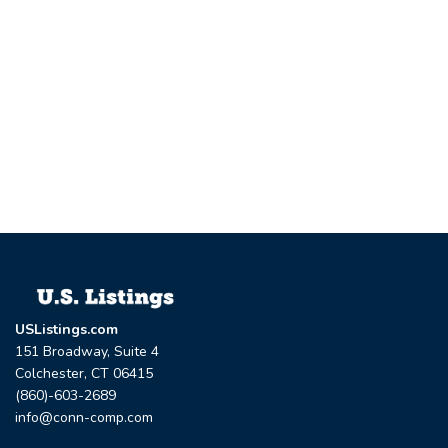
USListings.com
151 Broadway, Suite 4
Colchester, CT 06415
(860)-603-2689
info@conn-comp.com