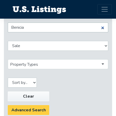
Property Types
Clear
Advanced Search