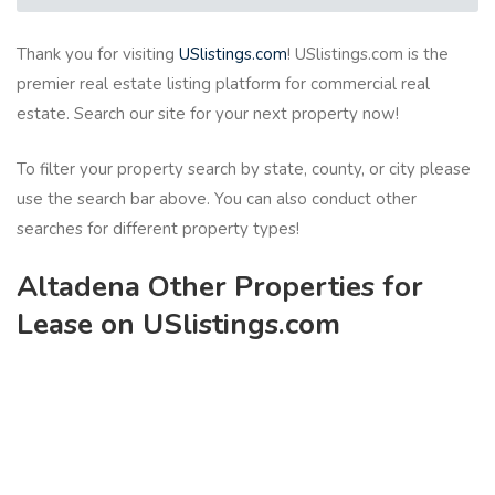
Thank you for visiting
USlistings.com
! USlistings.com is the
premier real estate listing platform for commercial real
estate. Search our site for your next property now!
To filter your property search by state, county, or city please
use the search bar above. You can also conduct other
searches for different property types!
Altadena Other Properties for
Lease on USlistings.com