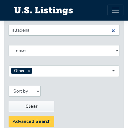
Other
Clear
Advanced Search