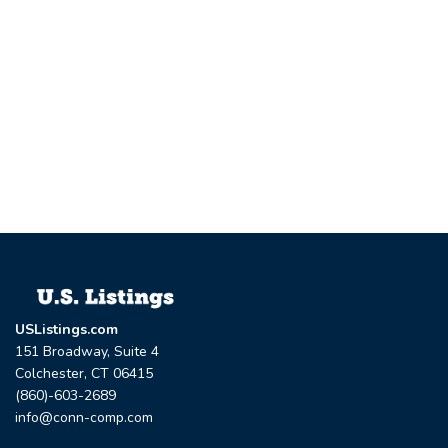
USListings.com
151 Broadway, Suite 4
Colchester, CT 06415
(860)-603-2689
info@conn-comp.com