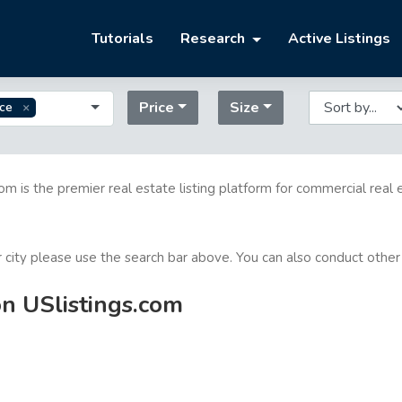
Tutorials
Research
Active Listings
Price
Size
ice
com is the premier real estate listing platform for commercial real 
or city please use the search bar above. You can also conduct other
on USlistings.com