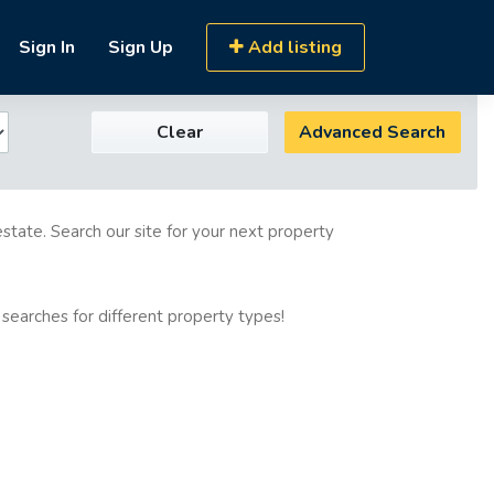
Sign In
Sign Up
Add listing
Clear
Advanced Search
estate. Search our site for your next property
 searches for different property types!