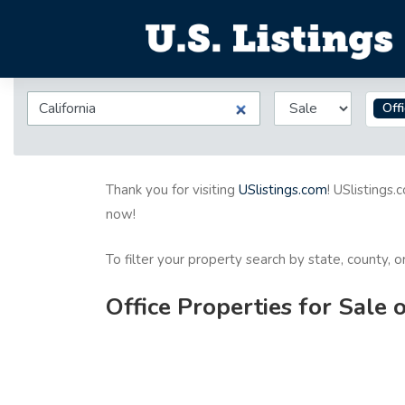
Off
Thank you for visiting
USlistings.com
! USlistings.
now!
To filter your property search by state, county, 
Office Properties for Sale 