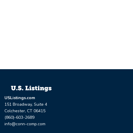
USListings.com
151 Broadway, Suite 4
Colchester, CT 06415
(860)-603-2689
info@conn-comp.com