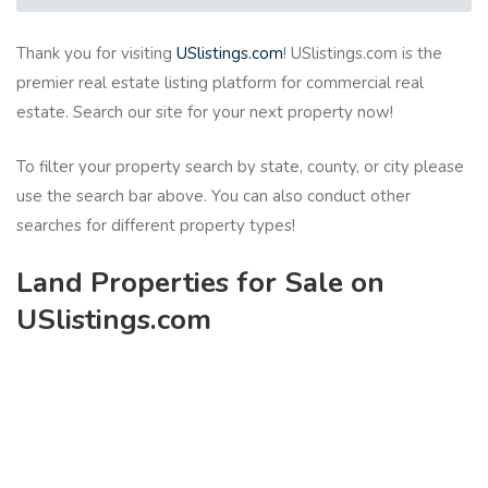
Thank you for visiting
USlistings.com
! USlistings.com is the
premier real estate listing platform for commercial real
estate. Search our site for your next property now!
To filter your property search by state, county, or city please
use the search bar above. You can also conduct other
searches for different property types!
Land Properties for Sale on
USlistings.com