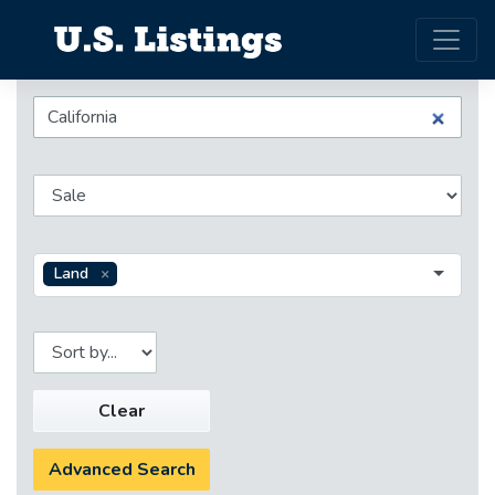
Land
Clear
Advanced Search