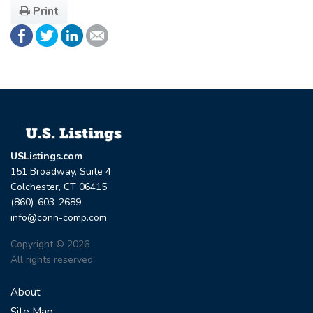
Print
USListings.com
151 Broadway, Suite 4
Colchester, CT 06415
(860)-603-2689
info@conn-comp.com
Copyright © 2026
All rights reserved
About
Site Map