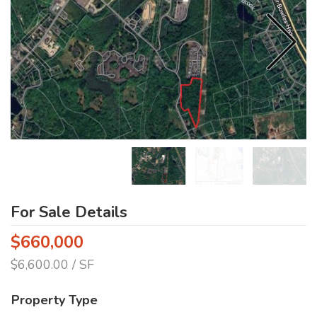
For Sale Details
$660,000
$6,600.00 / SF
Property Type