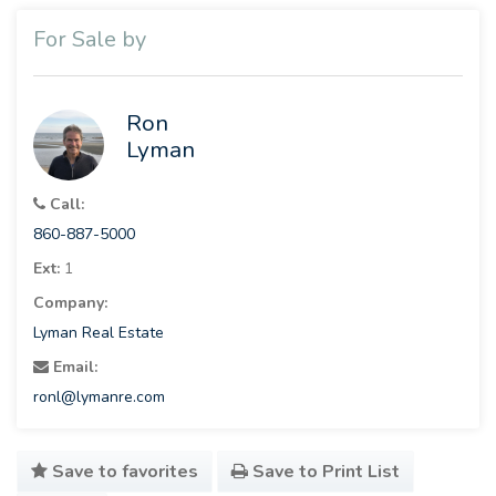
For Sale by
Ron
Lyman
Call:
860-887-5000
Ext:
1
Company:
Lyman Real Estate
Email:
ronl@lymanre.com
Save to favorites
Save to Print List