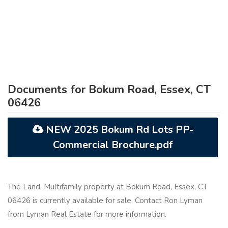
Documents for Bokum Road, Essex, CT
06426
NEW 2025 Bokum Rd Lots PP-
Commercial Brochure.pdf
The Land, Multifamily property at Bokum Road, Essex, CT
06426 is currently available for sale. Contact Ron Lyman
from Lyman Real Estate for more information.