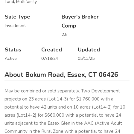
Land, Multifamily
Sale Type
Buyer's Broker
Comp
Investment
2.5
Status
Created
Updated
Active
07/19/24
05/13/25
About Bokum Road, Essex, CT 06426
May be combined or sold separately. Two Development
projects on 23 acres (Lot 14-3) for $1,760,000 with a
potential to have 42 units and on 10 acres (Lot14-2) for 10
acres (Lot14-2) for $660,000 with a potential to have 24
units adjacent to the Essex Glen in the AAC (Active Adult
Community in the Rural Zone with a potential to have 24