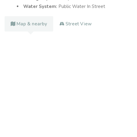
Water System:
Public Water In Street
Map & nearby
Street View