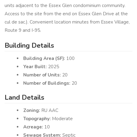
units adjacent to the Essex Glen condominium community.
Access to the site from the end on Essex Glen Drive at the
cul de sac.). Convenient location minutes from Essex Village,
Route 9 and I-95.
Building Details
Building Area (SF):
100
Year Built:
2025
Number of Units:
20
Number of Buildings:
20
Land Details
Zoning:
RU AAC
Topography:
Moderate
Acreage:
10
Sewage System:
Septic