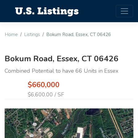
Home
Listings
Bokum Road, Essex, CT 06426
Bokum Road, Essex, CT 06426
Combined Potential to have 66 Units in Essex
$660,000
$6,600.00 / SF