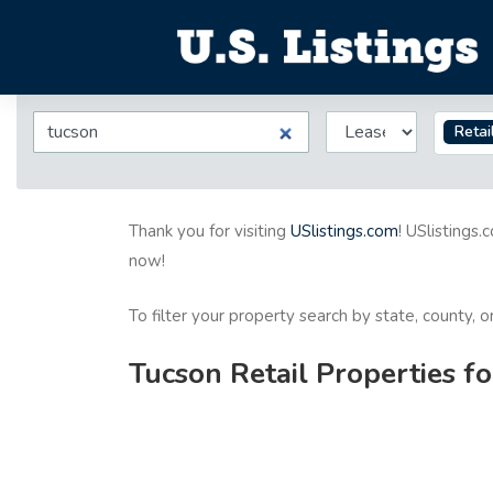
Retai
Thank you for visiting
USlistings.com
! USlistings.
now!
To filter your property search by state, county, 
Tucson Retail Properties f