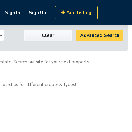
Sign In
Sign Up
Add listing
Clear
Advanced Search
estate. Search our site for your next property
 searches for different property types!