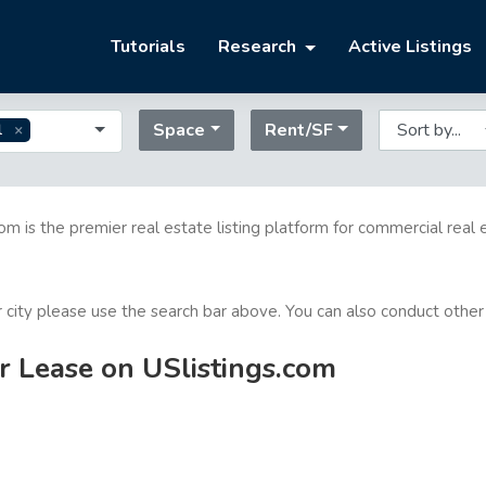
Tutorials
Research
Active Listings
Space
Rent/SF
l
com is the premier real estate listing platform for commercial real 
or city please use the search bar above. You can also conduct other
or Lease on USlistings.com