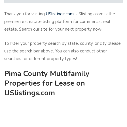
Thank you for visiting
USlistings.com
! USlistings.com is the
premier real estate listing platform for commercial real
estate. Search our site for your next property now!
To filter your property search by state, county, or city please
use the search bar above. You can also conduct other
searches for different property types!
Pima County Multifamily
Properties for Lease on
USlistings.com