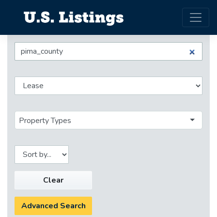
Property Types
Clear
Advanced Search