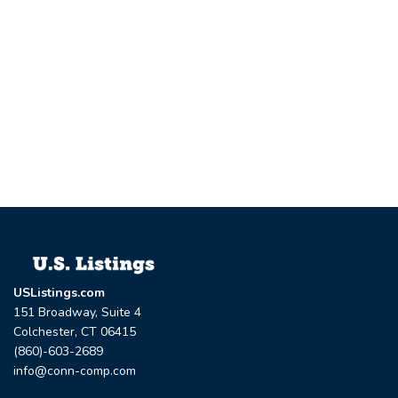
USListings.com
151 Broadway, Suite 4
Colchester, CT 06415
(860)-603-2689
info@conn-comp.com