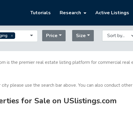
Tutorials
Research
Active Listings
Price
Size
ging
com is the premier real estate listing platform for commercial real 
or city please use the search bar above. You can also conduct other
ties for Sale on USlistings.com