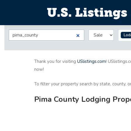
Lod
Thank you for visiting
USlistings.com
! USlistings.
now!
To filter your property search by state, county, 
Pima County Lodging Proper