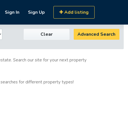
Sign In
Sign Up
Add listing
Clear
Advanced Search
estate. Search our site for your next property
 searches for different property types!