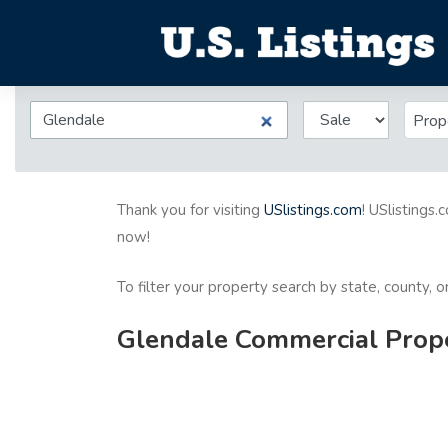
Prop
Thank you for visiting
USlistings.com
! USlistings.
now!
To filter your property search by state, county, 
Glendale Commercial Proper