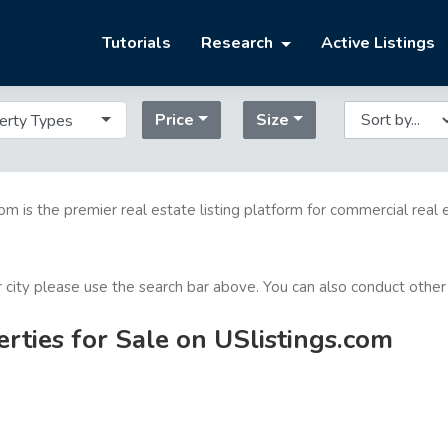
Tutorials
Research
Active Listings
Price
Size
erty Types
com is the premier real estate listing platform for commercial real 
or city please use the search bar above. You can also conduct other
ties for Sale on USlistings.com