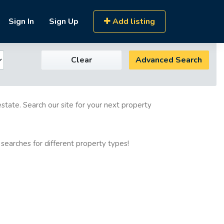
Sign In
Sign Up
Add listing
Clear
Advanced Search
estate. Search our site for your next property
 searches for different property types!