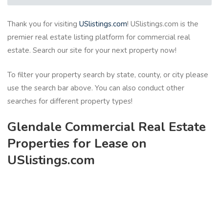
Thank you for visiting
USlistings.com
! USlistings.com is the
premier real estate listing platform for commercial real
estate. Search our site for your next property now!
To filter your property search by state, county, or city please
use the search bar above. You can also conduct other
searches for different property types!
Glendale Commercial Real Estate
Properties for Lease on
USlistings.com