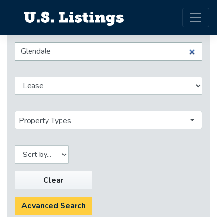
Property Types
Clear
Advanced Search