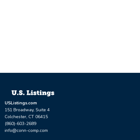
USListings.com
151 Broadway, Suite 4
Colchester, CT 06415
(860)-603-2689
info@conn-comp.com