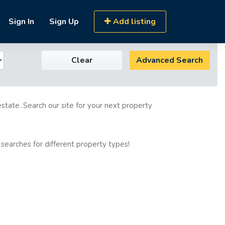
Sign In
Sign Up
Add listing
Clear
Advanced Search
estate. Search our site for your next property
 searches for different property types!