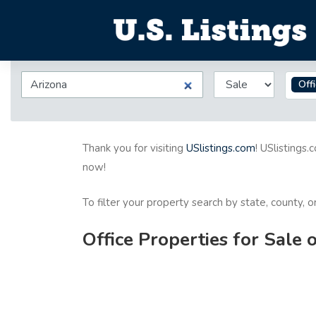
Off
Thank you for visiting
USlistings.com
! USlistings.
now!
To filter your property search by state, county, 
Office Properties for Sale 