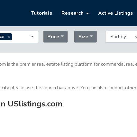
Tutorials
Research
Active Listings
Price
Size
ice
com is the premier real estate listing platform for commercial real 
or city please use the search bar above. You can also conduct other
on USlistings.com