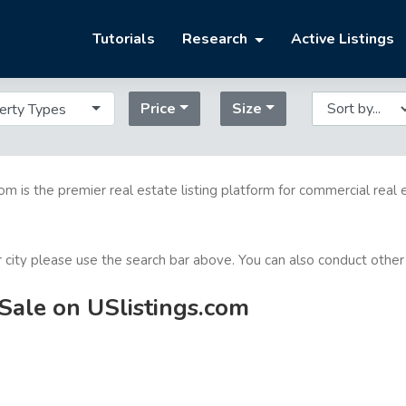
Tutorials
Research
Active Listings
Price
Size
erty Types
com is the premier real estate listing platform for commercial real 
or city please use the search bar above. You can also conduct other
Sale on USlistings.com