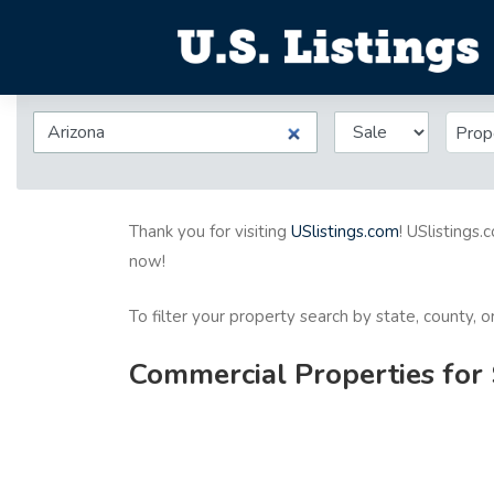
Prop
Thank you for visiting
USlistings.com
! USlistings.
now!
To filter your property search by state, county, 
Commercial Properties for 