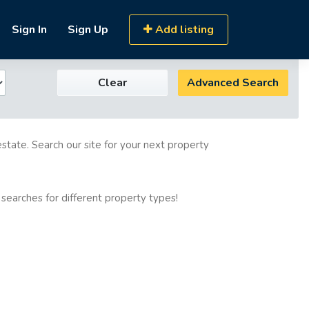
Sign In
Sign Up
Add listing
Clear
Advanced Search
estate. Search our site for your next property
 searches for different property types!