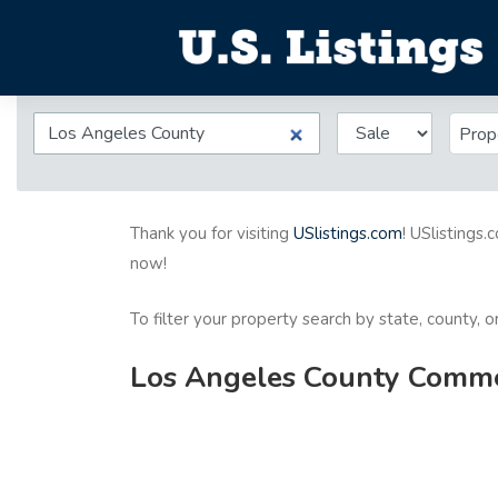
Prop
Thank you for visiting
USlistings.com
! USlistings.
now!
To filter your property search by state, county, 
Los Angeles County Commerc