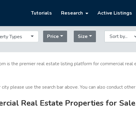
Tutorials
Research
Active Listings
Price
Size
erty Types
com is the premier real estate listing platform for commercial real 
or city please use the search bar above. You can also conduct other
ial Real Estate Properties for Sale