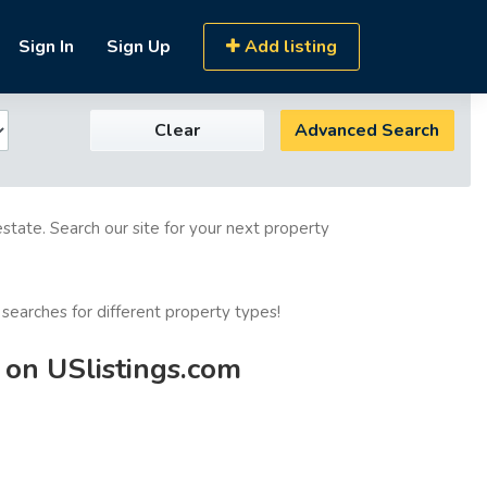
Sign In
Sign Up
Add listing
Clear
Advanced Search
estate. Search our site for your next property
 searches for different property types!
 on USlistings.com