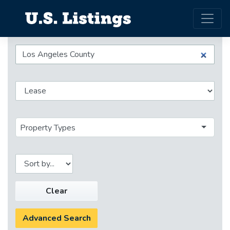
Property Types
Clear
Advanced Search