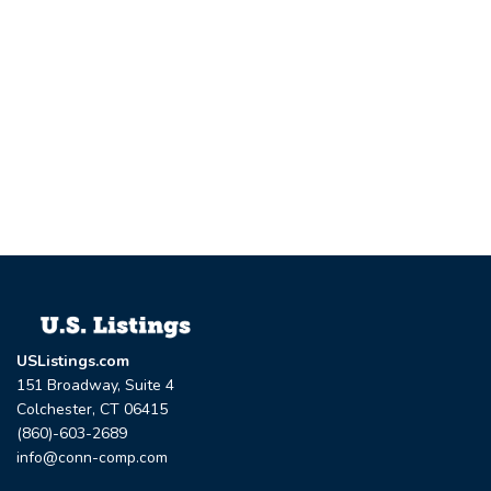
USListings.com
151 Broadway, Suite 4
Colchester, CT 06415
(860)-603-2689
info@conn-comp.com