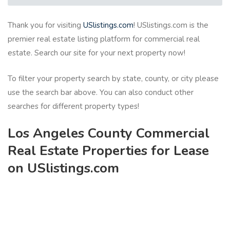
Thank you for visiting
USlistings.com
! USlistings.com is the
premier real estate listing platform for commercial real
estate. Search our site for your next property now!
To filter your property search by state, county, or city please
use the search bar above. You can also conduct other
searches for different property types!
Los Angeles County Commercial
Real Estate Properties for Lease
on USlistings.com