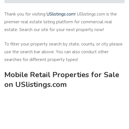
Thank you for visiting
USlistings.com
! USlistings.com is the
premier real estate listing platform for commercial real
estate. Search our site for your next property now!
To filter your property search by state, county, or city please
use the search bar above. You can also conduct other
searches for different property types!
Mobile Retail Properties for Sale
on USlistings.com