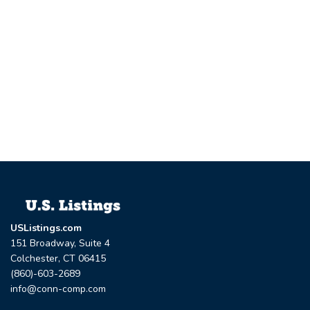
USListings.com
151 Broadway, Suite 4
Colchester, CT 06415
(860)-603-2689
info@conn-comp.com