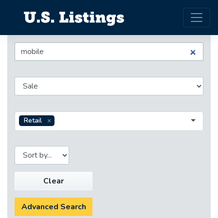
Retail
Clear
Advanced Search