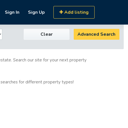
Sign In
Sign Up
Add listing
Clear
Advanced Search
estate. Search our site for your next property
 searches for different property types!