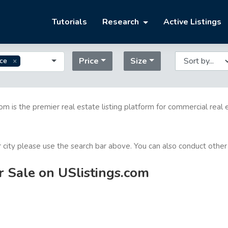
Tutorials
Research
Active Listings
Price
Size
ice
com is the premier real estate listing platform for commercial real 
or city please use the search bar above. You can also conduct other
r Sale on USlistings.com