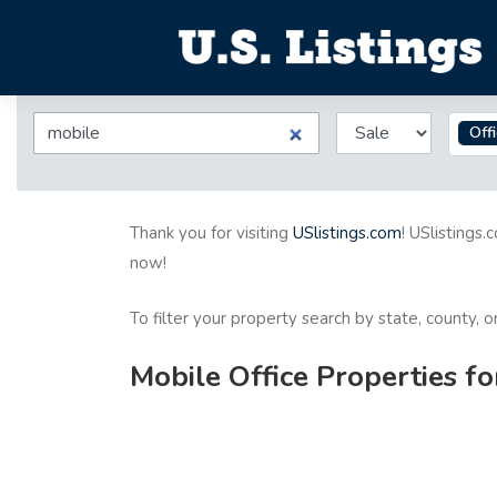
Off
Thank you for visiting
USlistings.com
! USlistings.
now!
To filter your property search by state, county, 
Mobile Office Properties fo