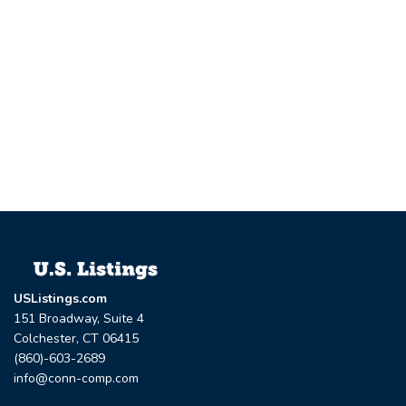
USListings.com
151 Broadway, Suite 4
Colchester, CT 06415
(860)-603-2689
info@conn-comp.com