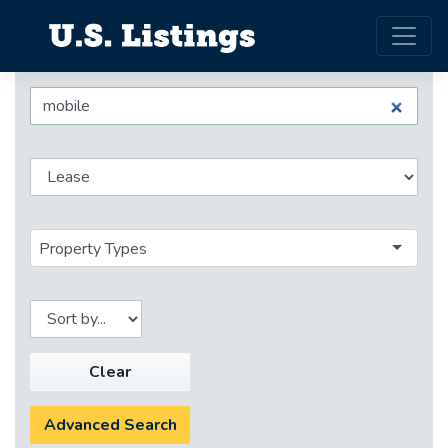
Property Types
Clear
Advanced Search