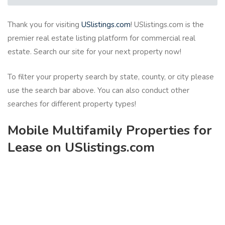
Thank you for visiting
USlistings.com
! USlistings.com is the
premier real estate listing platform for commercial real
estate. Search our site for your next property now!
To filter your property search by state, county, or city please
use the search bar above. You can also conduct other
searches for different property types!
Mobile Multifamily Properties for
Lease on USlistings.com