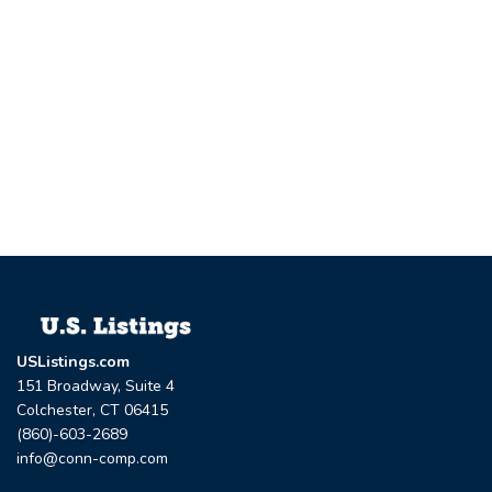
USListings.com
151 Broadway, Suite 4
Colchester, CT 06415
(860)-603-2689
info@conn-comp.com