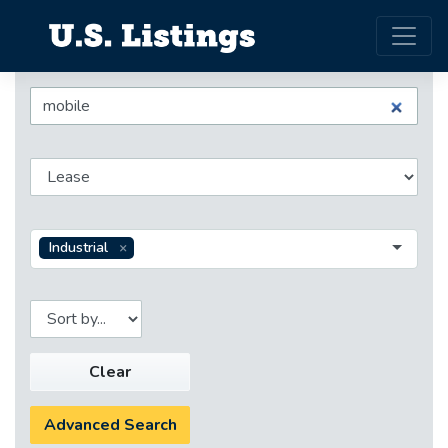
Industrial
Clear
Advanced Search