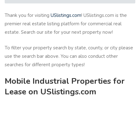
Thank you for visiting
USlistings.com
! USlistings.com is the
premier real estate listing platform for commercial real
estate. Search our site for your next property now!
To filter your property search by state, county, or city please
use the search bar above. You can also conduct other
searches for different property types!
Mobile Industrial Properties for
Lease on USlistings.com