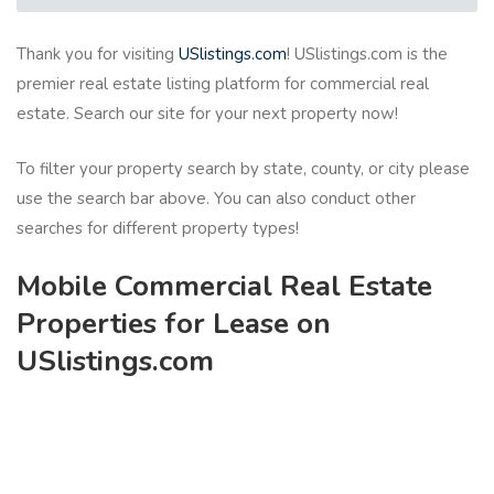
Thank you for visiting
USlistings.com
! USlistings.com is the
premier real estate listing platform for commercial real
estate. Search our site for your next property now!
To filter your property search by state, county, or city please
use the search bar above. You can also conduct other
searches for different property types!
Mobile Commercial Real Estate
Properties for Lease on
USlistings.com