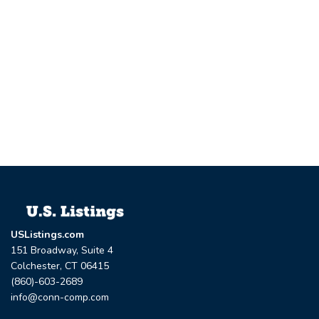
USListings.com
151 Broadway, Suite 4
Colchester, CT 06415
(860)-603-2689
info@conn-comp.com