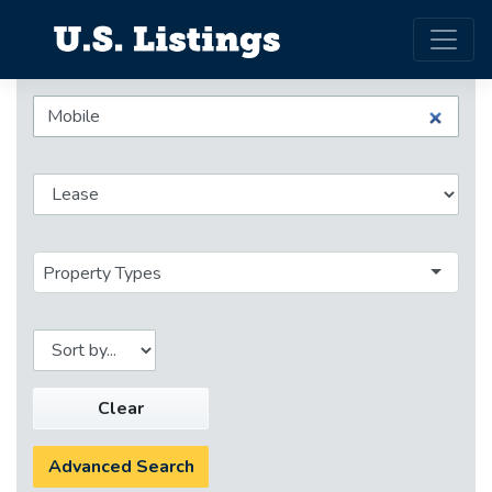
Property Types
Clear
Advanced Search