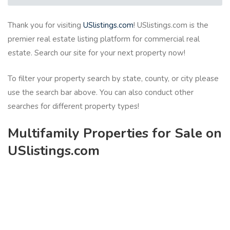
Thank you for visiting
USlistings.com
! USlistings.com is the
premier real estate listing platform for commercial real
estate. Search our site for your next property now!
To filter your property search by state, county, or city please
use the search bar above. You can also conduct other
searches for different property types!
Multifamily Properties for Sale on
USlistings.com