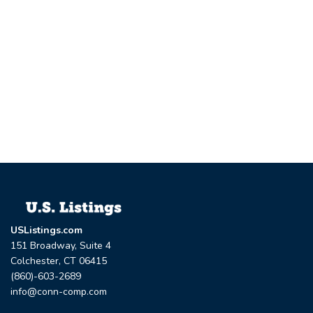
USListings.com
151 Broadway, Suite 4
Colchester, CT 06415
(860)-603-2689
info@conn-comp.com