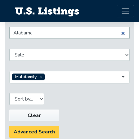
Multifamily
Clear
Advanced Search