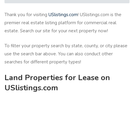
Thank you for visiting
USlistings.com
! USlistings.com is the
premier real estate listing platform for commercial real
estate. Search our site for your next property now!
To filter your property search by state, county, or city please
use the search bar above. You can also conduct other
searches for different property types!
Land Properties for Lease on
USlistings.com