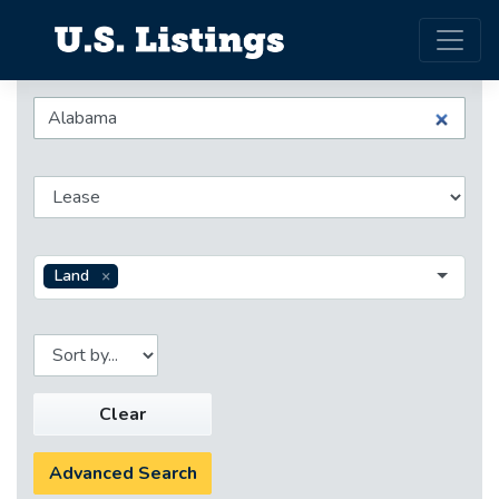
Land
Clear
Advanced Search