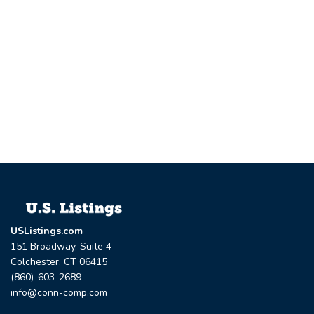
USListings.com
151 Broadway, Suite 4
Colchester, CT 06415
(860)-603-2689
info@conn-comp.com