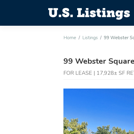
Home
Listings
99 Webster Sq
99 Webster Square
FOR LEASE | 17,928± SF R