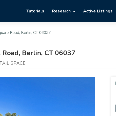
Tutorials
Research
Active Listings
uare Road, Berlin, CT 06037
 Road, Berlin, CT 06037
ETAIL SPACE