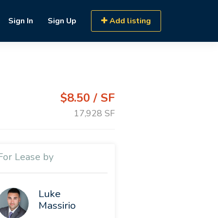
Sign In
Sign Up
Add listing
$8.50 / SF
17,928 SF
For Lease by
Luke
Massirio