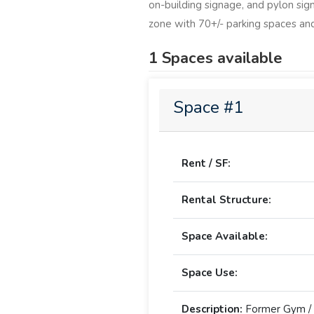
on-building signage, and pylon sig
zone with 70+/- parking spaces and
1 Spaces available
Space #1
Rent / SF:
Rental Structure:
Space Available:
Space Use:
Description:
Former Gym / 