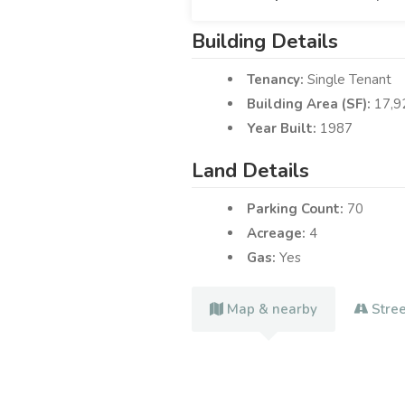
Building Details
Tenancy:
Single Tenant
Building Area (SF):
17,9
Year Built:
1987
Land Details
Parking Count:
70
Acreage:
4
Gas:
Yes
Map & nearby
Stre