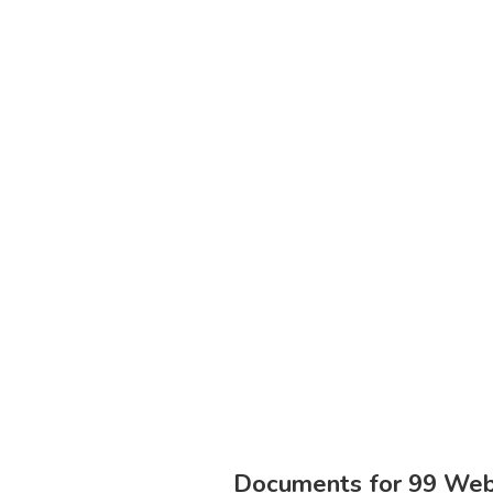
Documents for 99 Webs