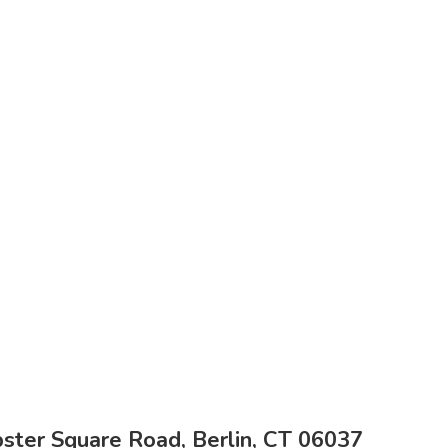
ter Square Road, Berlin, CT 06037