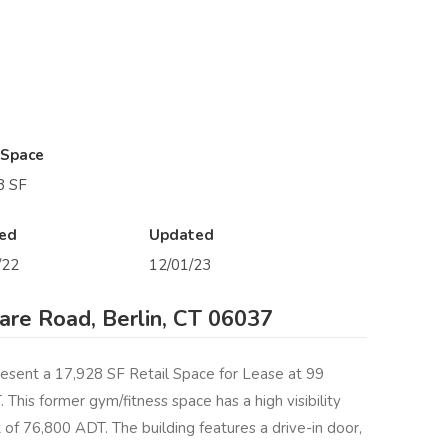
 Space
8 SF
ed
Updated
/22
12/01/23
re Road, Berlin, CT 06037
esent a 17,928 SF Retail Space for Lease at 99
This former gym/fitness space has a high visibility
 of 76,800 ADT. The building features a drive-in door,