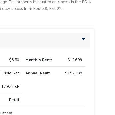
nage. The property is situated on 4 acres in the PS-A
 easy access from Route 9, Exit 22.
$8.50
Monthly Rent:
$12,699
Triple Net
Annual Rent:
$152,388
17,928 SF
Retail
Fitness