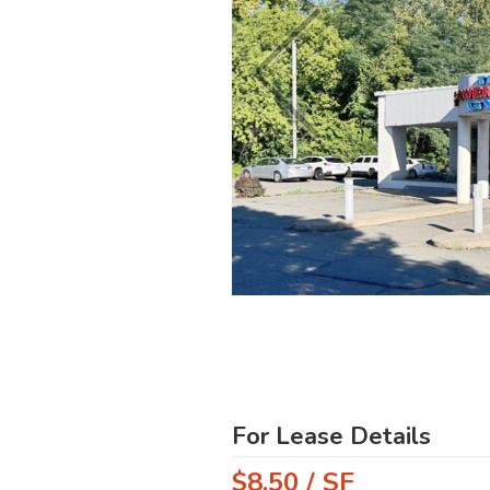
For Lease Details
$8.50 / SF