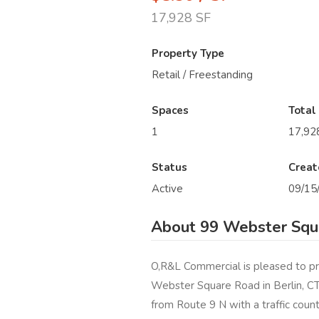
17,928 SF
Property Type
Retail / Freestanding
Spaces
Total
1
17,92
Status
Creat
Active
09/15
About 99 Webster Squa
O,R&L Commercial is pleased to pr
Webster Square Road in Berlin, CT. 
from Route 9 N with a traffic count