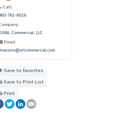
Call:
860-761-6016
Company:
O,R&L Commercial, LLC
Email:
lmassirio@orlcommercial.com
Save to favorites
Save to Print List
Print