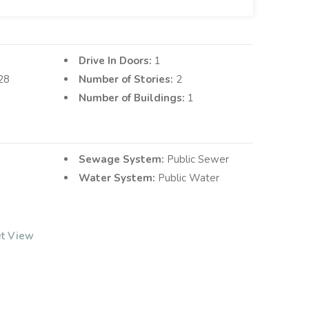
Drive In Doors:
1
28
Number of Stories:
2
Number of Buildings:
1
Sewage System:
Public Sewer
Water System:
Public Water
et View