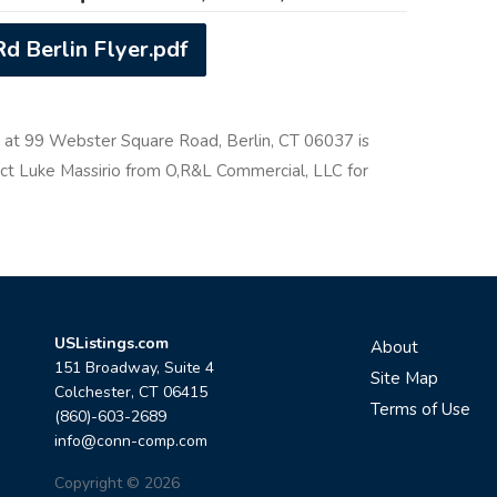
d Berlin Flyer.pdf
y at 99 Webster Square Road, Berlin, CT 06037 is
tact Luke Massirio from O,R&L Commercial, LLC for
USListings.com
About
151 Broadway, Suite 4
Site Map
Colchester, CT 06415
Terms of Use
(860)-603-2689
info@conn-comp.com
Copyright © 2026