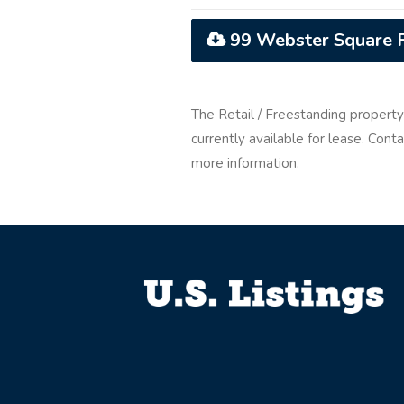
99 Webster Square R
The Retail / Freestanding propert
currently available for lease. Con
more information.