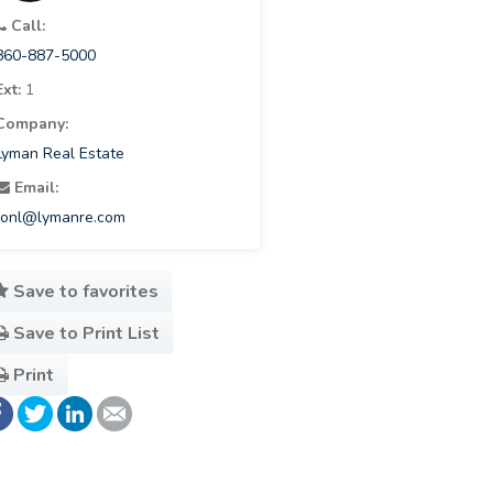
Call:
860-887-5000
Ext:
1
Company:
Lyman Real Estate
Email:
ronl@lymanre.com
Save to favorites
Save to Print List
Print