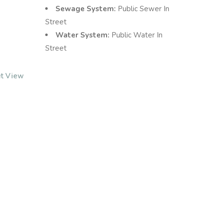
Sewage System:
Public Sewer In
Street
Water System:
Public Water In
Street
et View