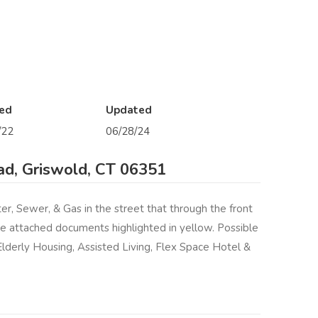
ed
Updated
/22
06/28/24
d, Griswold, CT 06351
r, Sewer, & Gas in the street that through the front
he attached documents highlighted in yellow. Possible
Elderly Housing, Assisted Living, Flex Space Hotel &