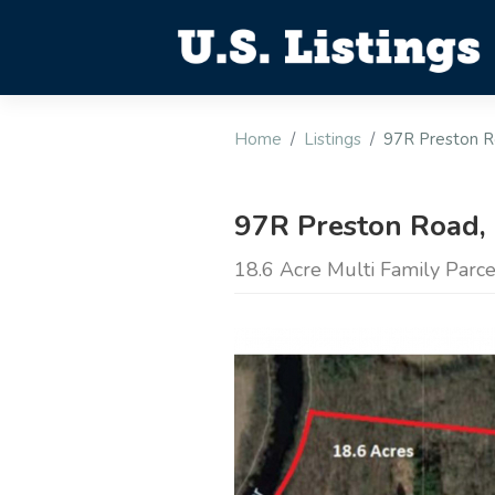
Home
Listings
97R Preston R
97R Preston Road,
18.6 Acre Multi Family Parc