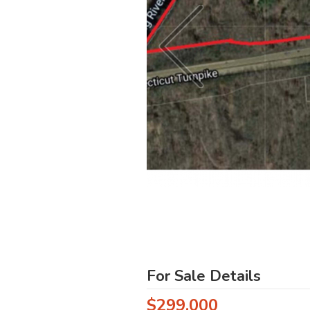
For Sale Details
$299,000