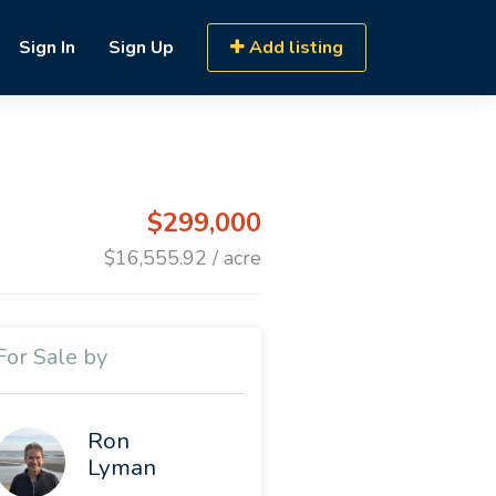
Sign In
Sign Up
Add listing
$299,000
$16,555.92 / acre
For Sale by
Ron
Lyman