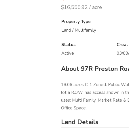
$16,555.92 / acre
Property Type
Land / Multifamily
Status
Creat
Active
03/09
About 97R Preston Roa
18.06 acres C-1 Zoned. Public Wate
lot a R.O.W. has access shown in t
uses: Multi Family, Market Rate & 
Office Space.
Land Details