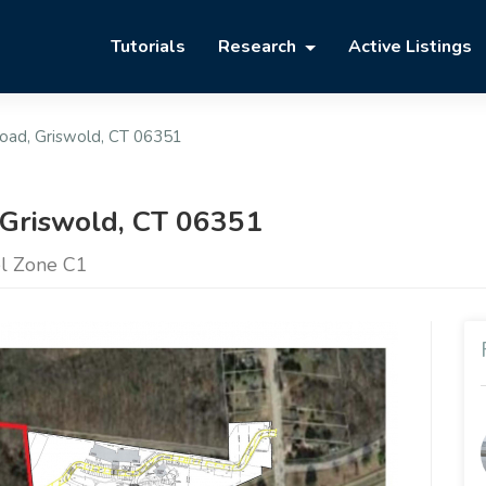
Tutorials
Research
Active Listings
oad, Griswold, CT 06351
 Griswold, CT 06351
el Zone C1