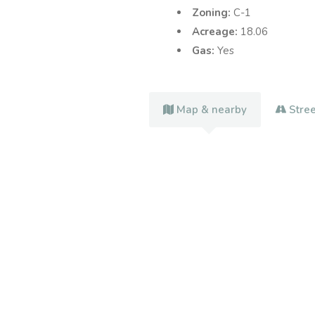
Zoning:
C-1
Acreage:
18.06
Gas:
Yes
Map & nearby
Stre