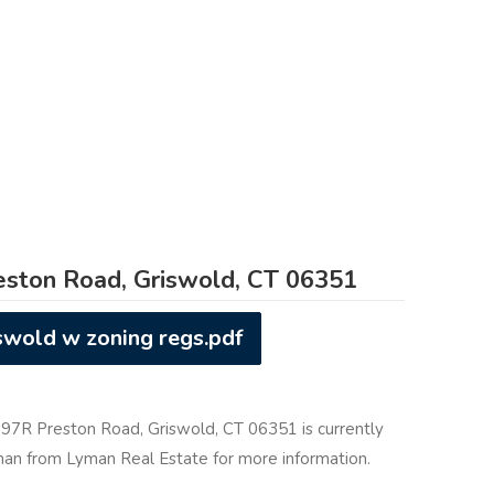
ston Road, Griswold, CT 06351
swold w zoning regs.pdf
t 97R Preston Road, Griswold, CT 06351 is currently
yman from Lyman Real Estate for more information.