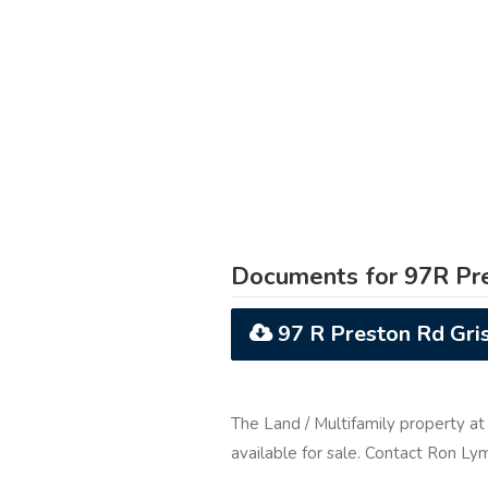
Documents for 97R Pre
97 R Preston Rd Gri
The Land / Multifamily property a
available for sale. Contact Ron L