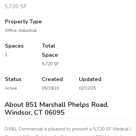
5,720 SF
Property Type
Office, Industrial
Spaces
Total
Space
1
5,720 SF
Status
Created
Updated
Active
05/19/23
02/12/25
About 851 Marshall Phelps Road,
Windsor, CT 06095
O,R&L Commercial is pleased to present a 5,720 SF Medical /