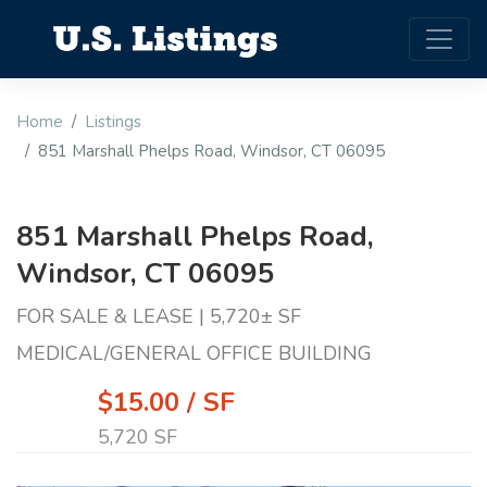
Home
Listings
851 Marshall Phelps Road, Windsor, CT 06095
851 Marshall Phelps Road,
Windsor, CT 06095
FOR SALE & LEASE | 5,720± SF
MEDICAL/GENERAL OFFICE BUILDING
$15.00 / SF
5,720 SF