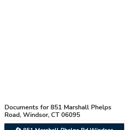
Documents for 851 Marshall Phelps
Road, Windsor, CT 06095