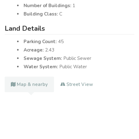
Number of Buildings:
1
Building Class:
C
Land Details
Parking Count:
45
Acreage:
2.43
Sewage System:
Public Sewer
Water System:
Public Water
Map & nearby
Street View