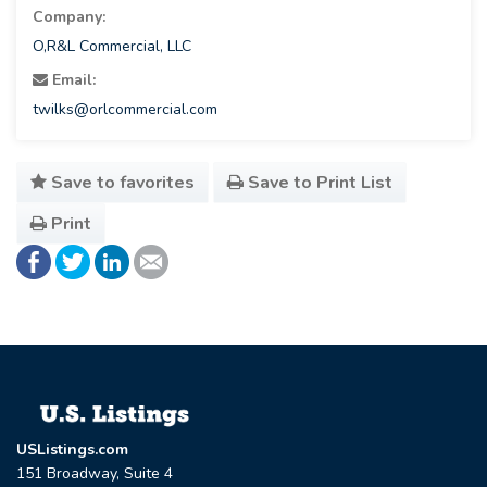
Company:
O,R&L Commercial, LLC
Email:
twilks@orlcommercial.com
Save to favorites
Save to Print List
Print
USListings.com
151 Broadway, Suite 4