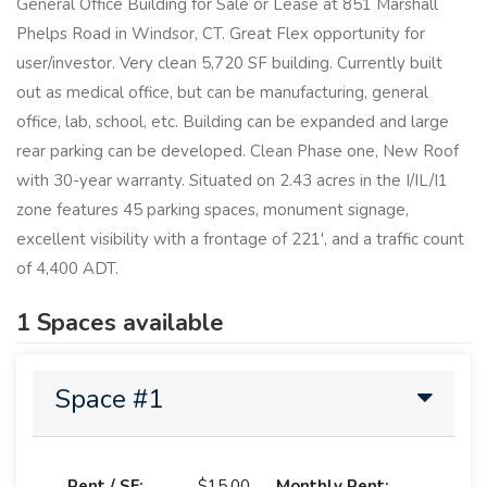
General Office Building for Sale or Lease at 851 Marshall
Phelps Road in Windsor, CT. Great Flex opportunity for
user/investor. Very clean 5,720 SF building. Currently built
out as medical office, but can be manufacturing, general
office, lab, school, etc. Building can be expanded and large
rear parking can be developed. Clean Phase one, New Roof
with 30-year warranty. Situated on 2.43 acres in the I/IL/I1
zone features 45 parking spaces, monument signage,
excellent visibility with a frontage of 221', and a traffic count
of 4,400 ADT.
1 Spaces available
Space #1
Rent / SF:
$15.00
Monthly Rent: