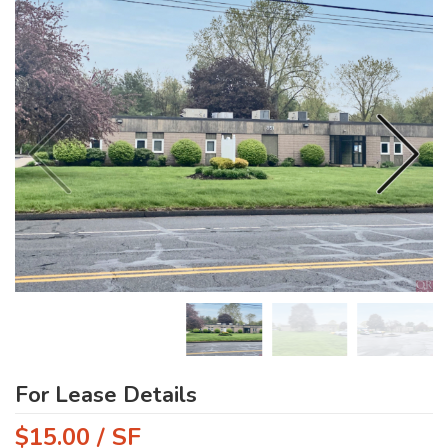
For Lease Details
$15.00 / SF