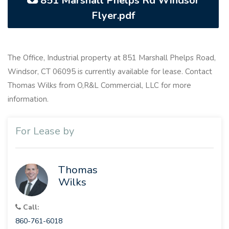
851 Marshall Phelps Rd Windsor
Flyer.pdf
The Office, Industrial property at 851 Marshall Phelps Road,
Windsor, CT 06095 is currently available for lease. Contact
Thomas Wilks from O,R&L Commercial, LLC for more
information.
For Lease by
Thomas
Wilks
Call:
860-761-6018