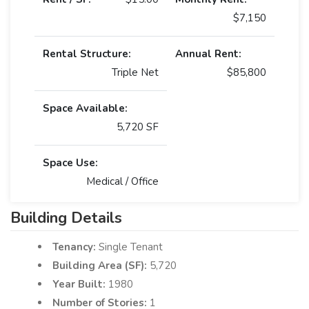
$7,150
Rental Structure:
Annual Rent:
Triple Net
$85,800
Space Available:
5,720 SF
Space Use:
Medical / Office
Building Details
Tenancy:
Single Tenant
Building Area (SF):
5,720
Year Built:
1980
Number of Stories:
1