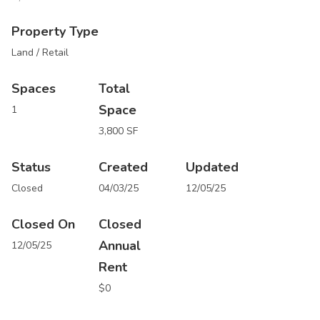
Property Type
Land / Retail
Spaces
Total
Space
1
3,800 SF
Status
Created
Updated
Closed
04/03/25
12/05/25
Closed On
Closed
Annual
12/05/25
Rent
$0