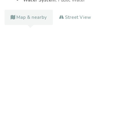
Water System:
Public Water
Map & nearby
Street View