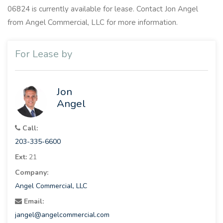
06824 is currently available for lease. Contact Jon Angel
from Angel Commercial, LLC for more information.
For Lease by
Jon
Angel
Call:
203-335-6600
Ext:
21
Company:
Angel Commercial, LLC
Email:
jangel@angelcommercial.com