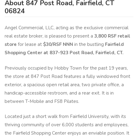
About 847 Post Road, Fairfield, CT
06824
Angel Commercial, LLC, acting as the exclusive commercial
real estate broker, is pleased to present a
3,800 RSF retail
store
for lease at
$30/RSF NNN
in the bustling
Fairfield
Shopping Center at 837-923 Post Road, Fairfield, CT.
Previously occupied by Hobby Town for the past 19 years,
the store at 847 Post Road features a fully windowed front
exterior, a spacious open retail area, two private office, a
handicap-accessible restroom, and a rear exit. It is in
between T-Mobile and FS8 Pilates.
Located just a short walk from Fairfield University, with its
thriving community of over 6,000 students and employees,
the Fairfield Shopping Center enjoys an enviable position. It