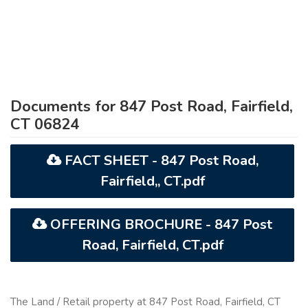
Documents for 847 Post Road, Fairfield,
CT 06824
FACT SHEET - 847 Post Road,
Fairfield,, CT.pdf
OFFERING BROCHURE - 847 Post
Road, Fairfield, CT.pdf
The Land / Retail property at 847 Post Road, Fairfield, CT