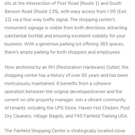
sits at the intersection of Post Road (Route 1) and South
Benson Road (Route 135), with easy access from I-95 (Exit
22) via a four-way traffic signal. The shopping center's
monument signage is visible from both directions, attracting
substantial footfall and ensuring excellent visibility for your
business. With a generous parking lot offering 365 spaces,
there's ample parking for both shoppers and employees.
Now anchored by an RH (Restoration Hardware) Outlet, the
shopping center has a history of over 60 years and has been
meticulously maintained. It benefits from a cohesive
operation between the original developer/owner and the
current on-site property manager. Join a vibrant community
of tenants, including the UPS Store, Haven Hot Chicken, Post
Dry Cleaners, Village Bagels, and F45 Fairfield Training USA.
The Fairfield Shopping Center is strategically located close