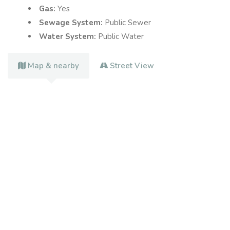
Gas:
Yes
Sewage System:
Public Sewer
Water System:
Public Water
Map & nearby
Street View