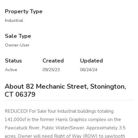
Property Type
Industrial
Sale Type
Owner-User
Status
Created
Updated
Active
09/25/23
06/24/24
About 82 Mechanic Street, Stonington,
CT 06379
REDUCED! For Sale four Industrial buildings totaling
141,000sf in the former Harris Graphics complex on the
Pawcatuck River. Public Water/Sewer. Approximately 3.5
acres. Owner will need Right of Way (ROW) to sawtooth