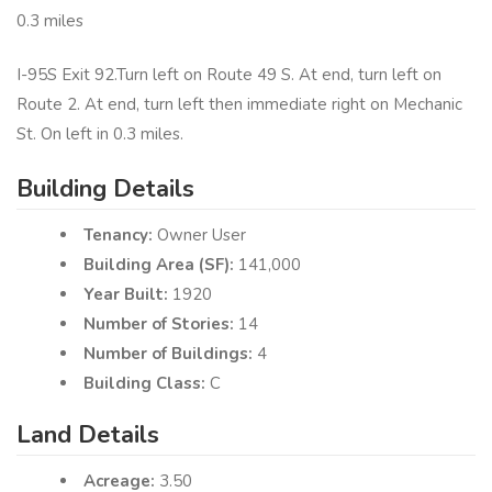
0.3 miles
I-95S Exit 92.Turn left on Route 49 S. At end, turn left on
Route 2. At end, turn left then immediate right on Mechanic
St. On left in 0.3 miles.
Building Details
Tenancy:
Owner User
Building Area (SF):
141,000
Year Built:
1920
Number of Stories:
14
Number of Buildings:
4
Building Class:
C
Land Details
Acreage:
3.50