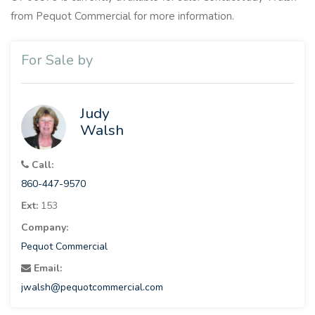
from Pequot Commercial for more information.
For Sale by
Judy
Walsh
Call:
860-447-9570
Ext:
153
Company:
Pequot Commercial
Email:
jwalsh@pequotcommercial.com