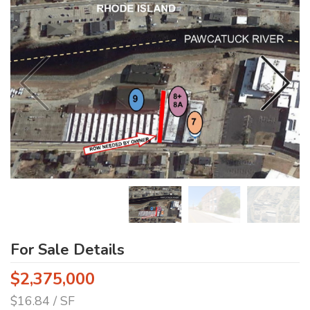
For Sale Details
$2,375,000
$16.84 / SF