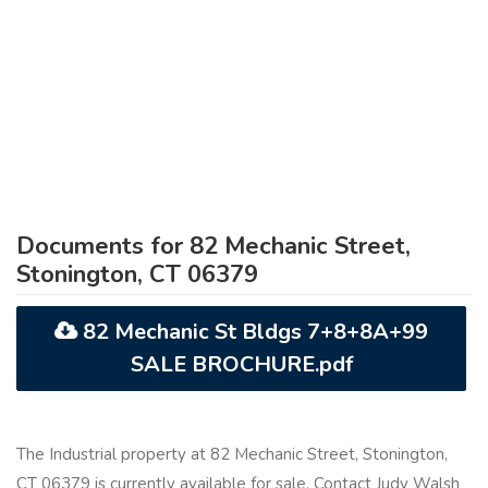
Documents for 82 Mechanic Street,
Stonington, CT 06379
82 Mechanic St Bldgs 7+8+8A+99
SALE BROCHURE.pdf
The Industrial property at 82 Mechanic Street, Stonington,
CT 06379 is currently available for sale. Contact Judy Walsh