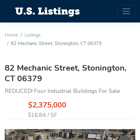
Home
Listings
82 Mechanic Street, Stonington, CT 06379
82 Mechanic Street, Stonington,
CT 06379
REDUCED! Four Industrial Buildings For Sale
$2,375,000
$16.84 / SF