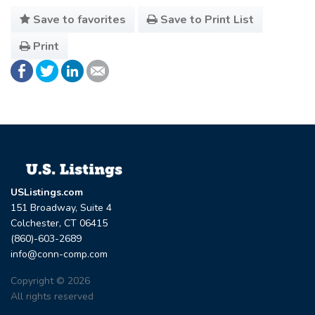
Save to favorites
Save to Print List
Print
USListings.com
151 Broadway, Suite 4
Colchester, CT 06415
(860)-603-2689
info@conn-comp.com
Copyright © 2026
All rights reserved