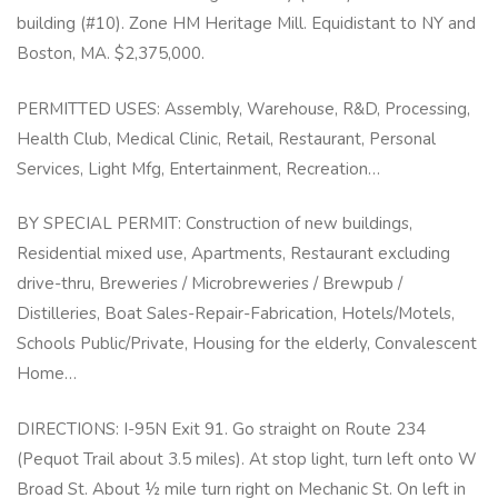
building (#10). Zone HM Heritage Mill. Equidistant to NY and
Boston, MA. $2,375,000.
PERMITTED USES: Assembly, Warehouse, R&D, Processing,
Health Club, Medical Clinic, Retail, Restaurant, Personal
Services, Light Mfg, Entertainment, Recreation…
BY SPECIAL PERMIT: Construction of new buildings,
Residential mixed use, Apartments, Restaurant excluding
drive-thru, Breweries / Microbreweries / Brewpub /
Distilleries, Boat Sales-Repair-Fabrication, Hotels/Motels,
Schools Public/Private, Housing for the elderly, Convalescent
Home…
DIRECTIONS: I-95N Exit 91. Go straight on Route 234
(Pequot Trail about 3.5 miles). At stop light, turn left onto W
Broad St. About ½ mile turn right on Mechanic St. On left in