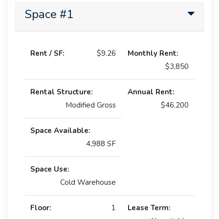
Space #1
Rent / SF:
$9.26
Monthly Rent:
$3,850
Rental Structure:
Annual Rent:
Modified Gross
$46,200
Space Available:
4,988 SF
Space Use:
Cold Warehouse
Floor:
1
Lease Term: