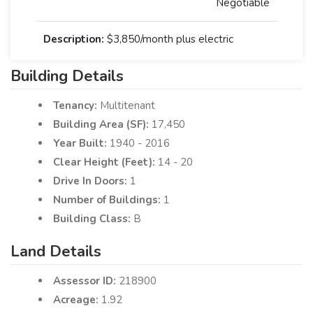
Negotiable
Description:
$3,850/month plus electric
Building Details
Tenancy:
Multitenant
Building Area (SF):
17,450
Year Built:
1940 - 2016
Clear Height (Feet):
14 - 20
Drive In Doors:
1
Number of Buildings:
1
Building Class:
B
Land Details
Assessor ID:
218900
Acreage:
1.92