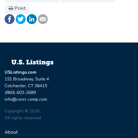
Print
USListings.com
151 Broadway, Suite 4
Colchester, CT 06415
(860)-603-2689
info@conn-comp.com
Copyright © 2026
All rights reserved
About