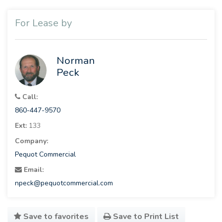
For Lease by
Norman
Peck
Call:
860-447-9570
Ext:
133
Company:
Pequot Commercial
Email:
npeck@pequotcommercial.com
Save to favorites
Save to Print List