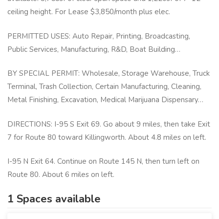
ceiling height. For Lease $3,850/month plus elec.
PERMITTED USES: Auto Repair, Printing, Broadcasting,
Public Services, Manufacturing, R&D, Boat Building…
BY SPECIAL PERMIT: Wholesale, Storage Warehouse, Truck
Terminal, Trash Collection, Certain Manufacturing, Cleaning,
Metal Finishing, Excavation, Medical Marijuana Dispensary…
DIRECTIONS: I-95 S Exit 69. Go about 9 miles, then take Exit
7 for Route 80 toward Killingworth. About 4.8 miles on left.
I-95 N Exit 64. Continue on Route 145 N, then turn left on
Route 80. About 6 miles on left.
1 Spaces available