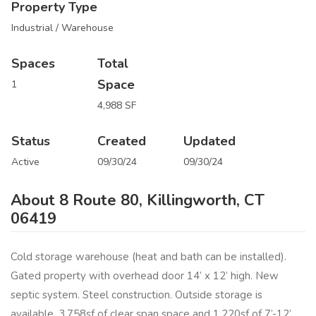
Property Type
Industrial / Warehouse
Spaces
Total
Space
1
4,988 SF
Status
Created
Updated
Active
09/30/24
09/30/24
About 8 Route 80, Killingworth, CT
06419
Cold storage warehouse (heat and bath can be installed).
Gated property with overhead door 14’ x 12’ high. New
septic system. Steel construction. Outside storage is
available. 3,758sf of clear span space and 1,220sf of 7’-12’