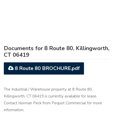
Documents for 8 Route 80, Killingworth,
CT 06419
8 Route 80 BROCHURE.pdf
The Industrial / Warehouse property at 8 Route 80,
Killingworth, CT 06419 is currently available for lease.
Contact Norman Peck from Pequot Commercial for more
information.