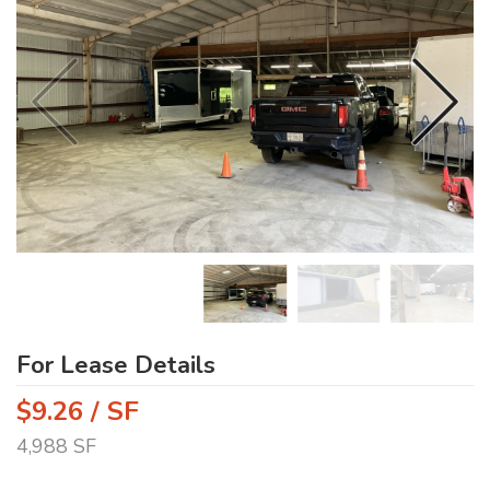
For Lease Details
$9.26 / SF
4,988 SF