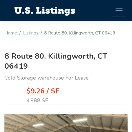
Home
Listings
8 Route 80, Killingworth, CT 06419
8 Route 80, Killingworth, CT
06419
Cold Storage warehouse For Lease
$9.26 / SF
4,988 SF