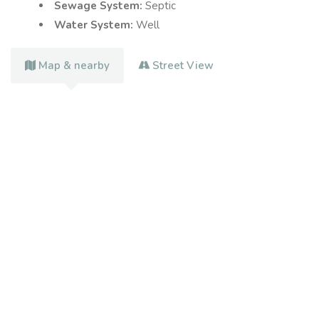
Sewage System:
Septic
Water System:
Well
Map & nearby
Street View