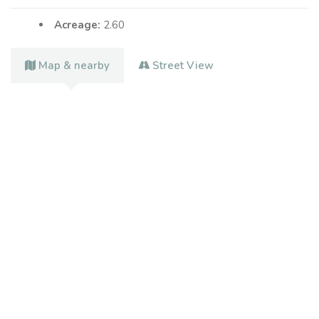
Acreage:
2.60
Map & nearby
Street View