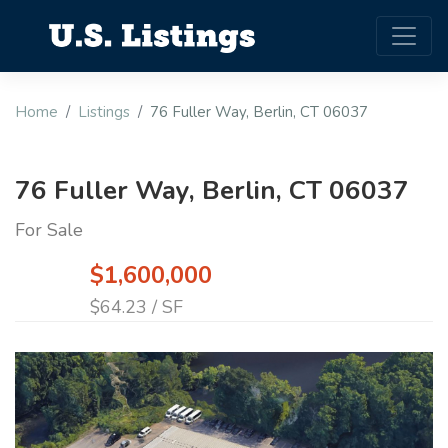
Home
Listings
76 Fuller Way, Berlin, CT 06037
76 Fuller Way, Berlin, CT 06037
For Sale
$1,600,000
$64.23 / SF