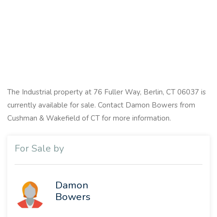
The Industrial property at 76 Fuller Way, Berlin, CT 06037 is
currently available for sale. Contact Damon Bowers from
Cushman & Wakefield of CT for more information.
For Sale by
Damon
Bowers