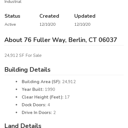
Industrial
Status
Created
Updated
Active
12/10/20
12/10/20
About 76 Fuller Way, Berlin, CT 06037
24,912 SF For Sale
Building Details
Building Area (SF):
24,912
Year Built:
1990
Clear Height (Feet):
17
Dock Doors:
4
Drive In Doors:
2
Land Details