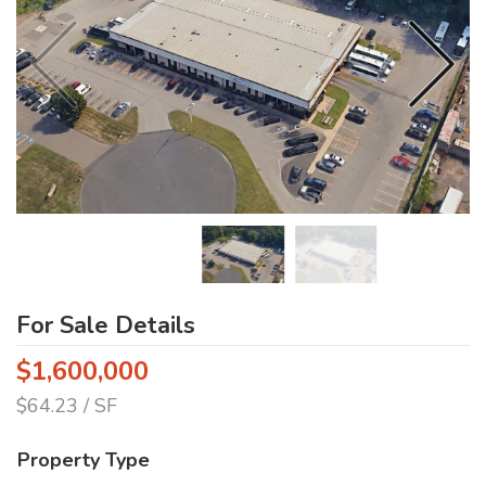
For Sale Details
$1,600,000
$64.23 / SF
Property Type