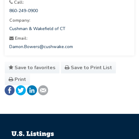
Call:
860-249-0900
Company:
Cushman & Wakefield of CT
Email:
Damon.Bowers@cushwake.com
Save to favorites
Save to Print List
Print