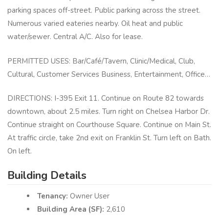
parking spaces off-street. Public parking across the street.
Numerous varied eateries nearby. Oil heat and public
water/sewer. Central A/C. Also for lease.
PERMITTED USES: Bar/Café/Tavern, Clinic/Medical, Club,
Cultural, Customer Services Business, Entertainment, Office…
DIRECTIONS: I-395 Exit 11. Continue on Route 82 towards
downtown, about 2.5 miles. Turn right on Chelsea Harbor Dr.
Continue straight on Courthouse Square. Continue on Main St.
At traffic circle, take 2nd exit on Franklin St. Turn left on Bath.
On left.
Building Details
Tenancy:
Owner User
Building Area (SF):
2,610