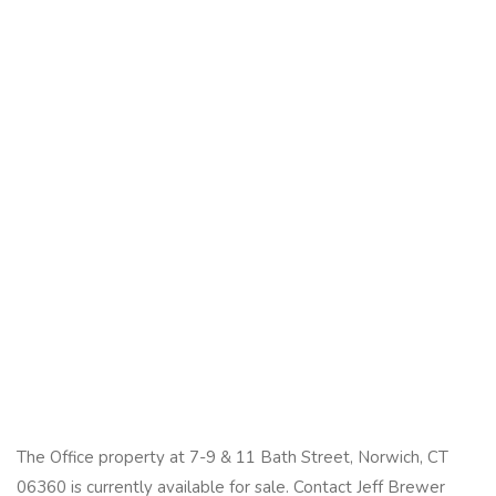
The Office property at 7-9 & 11 Bath Street, Norwich, CT
06360 is currently available for sale. Contact Jeff Brewer