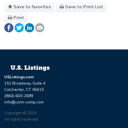
Save to favorites
Save to Print List
Print
USListings.com
151 Broadway, Suite 4
Colchester, CT 06415
(860)-603-2689
info@conn-comp.com
Copyright © 2026
All rights reserved