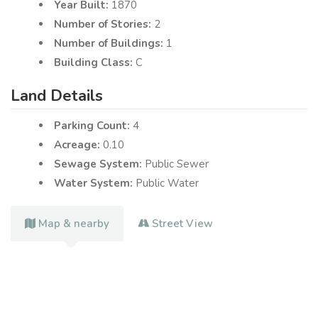
Year Built:
1870
Number of Stories:
2
Number of Buildings:
1
Building Class:
C
Land Details
Parking Count:
4
Acreage:
0.10
Sewage System:
Public Sewer
Water System:
Public Water
Map & nearby
Street View