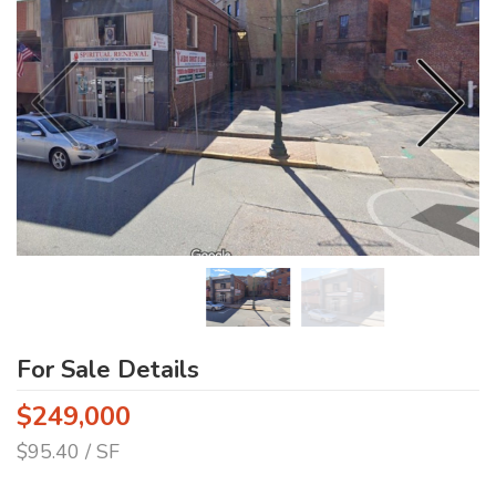
For Sale Details
$249,000
$95.40 / SF