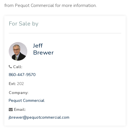
from Pequot Commercial for more information.
For Sale by
Jeff
Brewer
Call:
860-447-9570
Ext:
202
Company:
Pequot Commercial
Email:
jbrewer@pequotcommercial.com