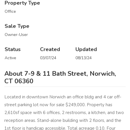
Property Type
Office
Sale Type
Owner-User
Status
Created
Updated
Active
03/07/24
08/13/24
About 7-9 & 11 Bath Street, Norwich,
CT 06360
Located in downtown Norwich an office bldg and 4 car off-
street parking lot now for sale $249,000. Property has
2,610sf space with 6 offices, 2 restrooms, a kitchen, and two
reception areas. Stand-alone building with 2 floors, and the
1st floor is handicap accessible. Total acreage 0.10. Four