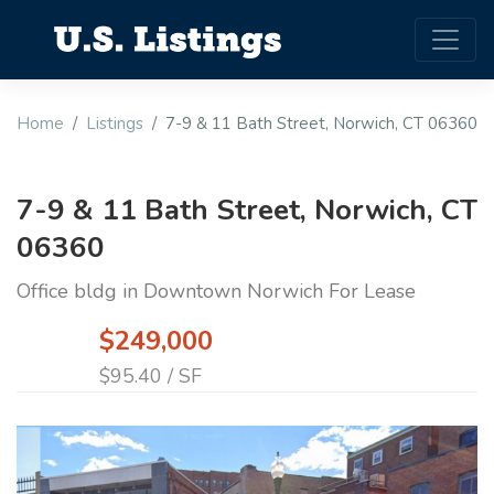
Home
Listings
7-9 & 11 Bath Street, Norwich, CT 06360
7-9 & 11 Bath Street, Norwich, CT
06360
Office bldg in Downtown Norwich For Lease
$249,000
$95.40 / SF