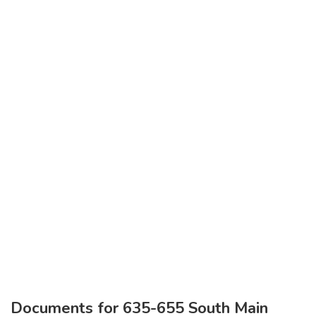
Documents for 635-655 South Main