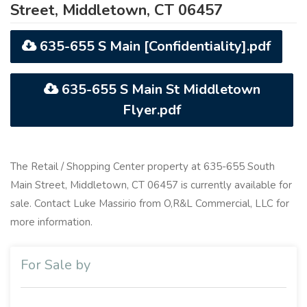
Street, Middletown, CT 06457
635-655 S Main [Confidentiality].pdf
635-655 S Main St Middletown
Flyer.pdf
The Retail / Shopping Center property at 635-655 South
Main Street, Middletown, CT 06457 is currently available for
sale. Contact Luke Massirio from O,R&L Commercial, LLC for
more information.
For Sale by