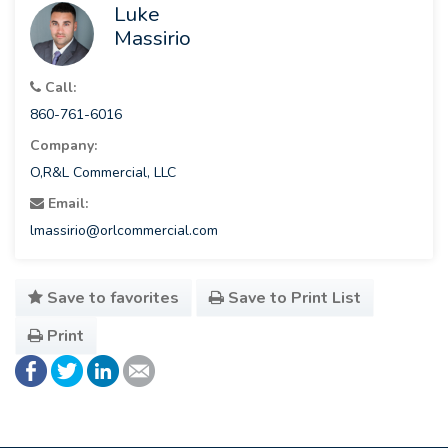
Luke
Massirio
Call:
860-761-6016
Company:
O,R&L Commercial, LLC
Email:
lmassirio@orlcommercial.com
Save to favorites
Save to Print List
Print