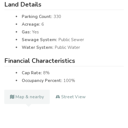
Land Details
Parking Count:
330
Acreage:
6
Gas:
Yes
Sewage System:
Public Sewer
Water System:
Public Water
Financial Characteristics
Cap Rate:
8%
Occupancy Percent:
100%
Map & nearby
Street View