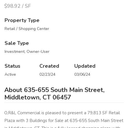
$98.92 / SF
Property Type
Retail / Shopping Center
Sale Type
Investment, Owner-User
Status
Created
Updated
Active
02/23/24
03/06/24
About 635-655 South Main Street,
Middletown, CT 06457
O,R&L Commercial is pleased to present a 79,813 SF Retail
Plaza with 3 Buildings for Sale at 635-655 South Main Street