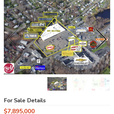
For Sale Details
$7,895,000