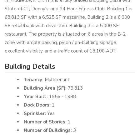
in Middletown, CT. This is a fully leased shopping plaza with
State of CT, Denny's, and 24 Hour Fitness Club. Building 1 is
68,813 SF with a 6,525 SF mezzanine. Building 2 is a 6,000
SF retail/bank with drive-thru. Building 3 is a 5,000 SF
restaurant. The property is situated on 6 acres in the B-2
zone with ample parking, pylon / on-building signage,
excellent visibility, and a traffic count of 13,100 ADT.
Building Details
Tenancy:
Multitenant
Building Area (SF):
79,813
Year Built:
1956 - 1998
Dock Doors:
1
Sprinkler:
Yes
Number of Stories:
1
Number of Buildings:
3