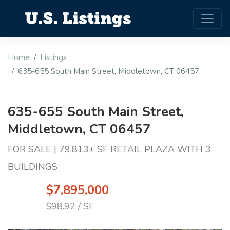
Home
Listings
635-655 South Main Street, Middletown, CT 06457
635-655 South Main Street,
Middletown, CT 06457
FOR SALE | 79,813± SF RETAIL PLAZA WITH 3
BUILDINGS
$7,895,000
$98.92 / SF