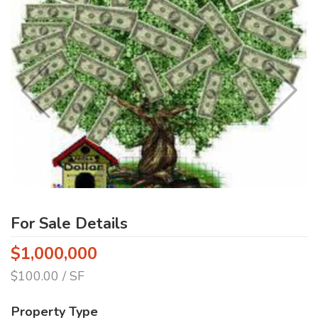
For Sale Details
$1,000,000
$100.00 / SF
Property Type