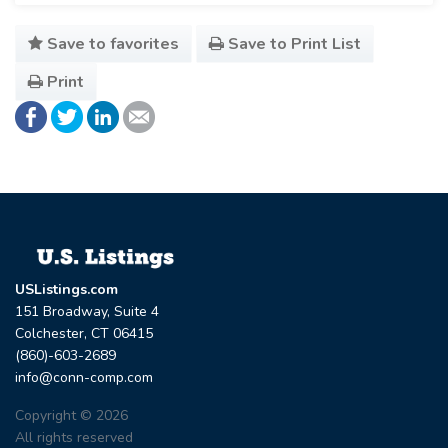
Save to favorites
Save to Print List
Print
USListings.com
151 Broadway, Suite 4
Colchester, CT 06415
(860)-603-2689
info@conn-comp.com
Copyright © 2026
All rights reserved