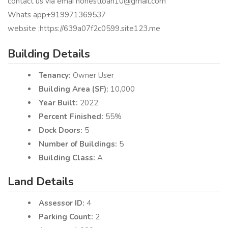
contact us via emai honestloan10@gmail.com
Whats app+919971369537
website ;https://639a07f2c0599.site123.me
Building Details
Tenancy:
Owner User
Building Area (SF):
10,000
Year Built:
2022
Percent Finished:
55%
Dock Doors:
5
Number of Buildings:
5
Building Class:
A
Land Details
Assessor ID:
4
Parking Count:
2