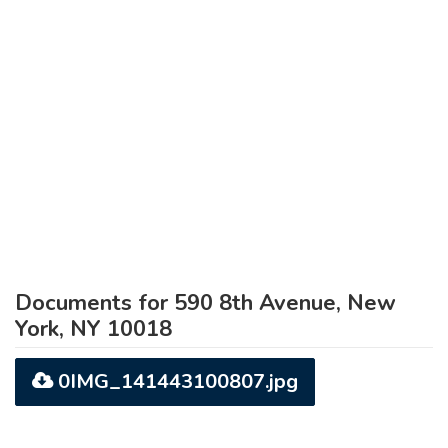
Documents for 590 8th Avenue, New
York, NY 10018
0IMG_141443100807.jpg