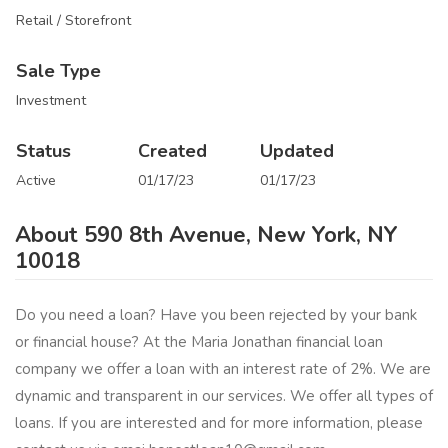
Retail / Storefront
Sale Type
Investment
Status
Created
Updated
Active
01/17/23
01/17/23
About 590 8th Avenue, New York, NY
10018
Do you need a loan? Have you been rejected by your bank
or financial house? At the Maria Jonathan financial loan
company we offer a loan with an interest rate of 2%. We are
dynamic and transparent in our services. We offer all types of
loans. If you are interested and for more information, please