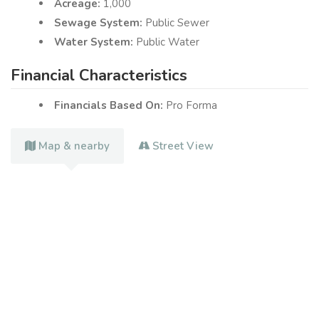
Acreage:
1,000
Sewage System:
Public Sewer
Water System:
Public Water
Financial Characteristics
Financials Based On:
Pro Forma
Map & nearby
Street View