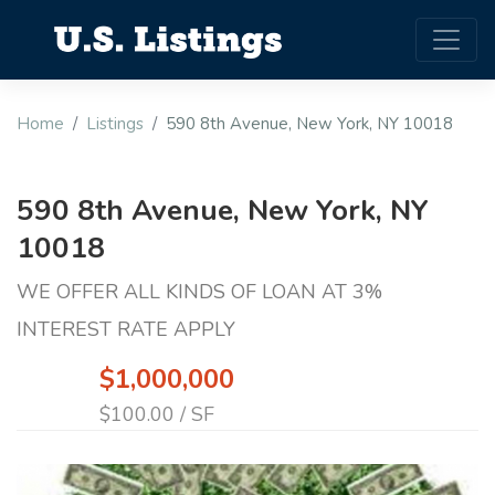
Home
Listings
590 8th Avenue, New York, NY 10018
590 8th Avenue, New York, NY
10018
WE OFFER ALL KINDS OF LOAN AT 3%
INTEREST RATE APPLY
$1,000,000
$100.00 / SF