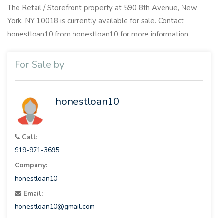
The Retail / Storefront property at 590 8th Avenue, New
York, NY 10018 is currently available for sale. Contact
honestloan10 from honestloan10 for more information.
For Sale by
honestloan10
Call:
919-971-3695
Company:
honestloan10
Email:
honestloan10@gmail.com