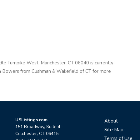
ddle Turnpike West, Manchester, CT 06040 is currently
on Bowers from Cushman & Wakefield of CT for more
USListings.com
About
151 Broadway, Suite 4
Site Map
Colchester, CT 06415
Terms of Use