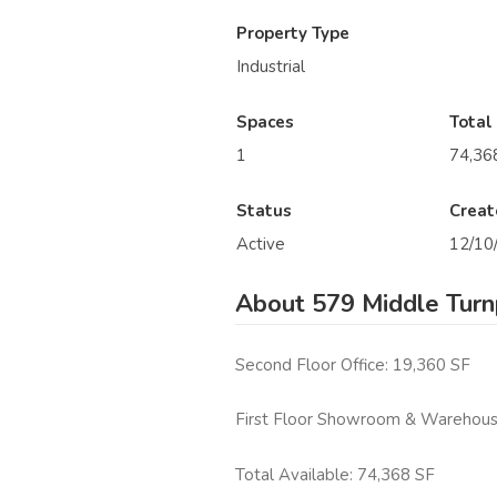
Property Type
Industrial
Spaces
Total
1
74,36
Status
Creat
Active
12/10
About 579 Middle Turn
Second Floor Office: 19,360 SF
First Floor Showroom & Warehous
Total Available: 74,368 SF