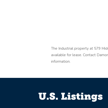
The Industrial property at 579 Mi
available for lease. Contact Dam
information.