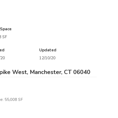
 Space
8 SF
ed
Updated
/20
12/10/20
pike West, Manchester, CT 06040
e: 55,008 SF