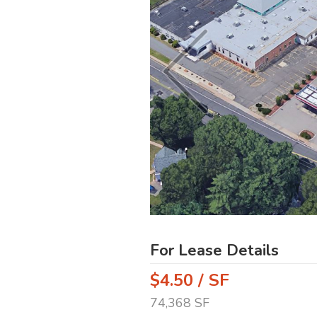
For Lease Details
$4.50 / SF
74,368 SF