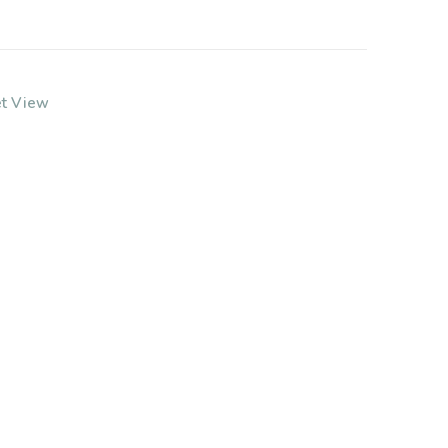
et View