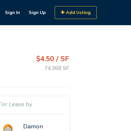
Sign In
Sign Up
Add listing
$4.50 / SF
74,368 SF
For Lease by
Damon