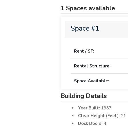
1 Spaces available
Space #1
Rent / SF:
Rental Structure:
Space Available:
Building Details
Year Built:
1987
Clear Height (Feet):
21
Dock Doors:
4