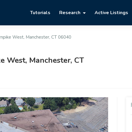
Tutorials
Research
Active Listings
rnpike West, Manchester, CT 06040
e West, Manchester, CT