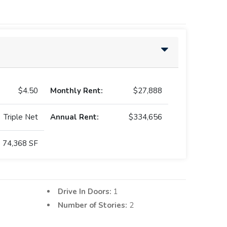
$4.50
Monthly Rent:
$27,888
Triple Net
Annual Rent:
$334,656
74,368 SF
Drive In Doors:
1
Number of Stories:
2