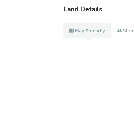
Land Details
Map & nearby
Stre