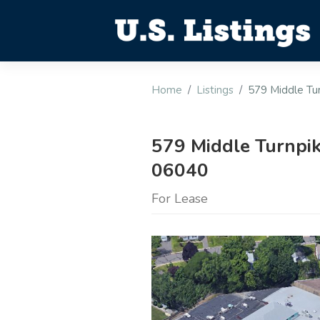
Home
Listings
579 Middle Tu
579 Middle Turnpik
06040
For Lease