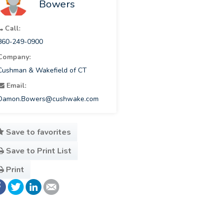
Bowers
Call:
860-249-0900
Company:
Cushman & Wakefield of CT
Email:
Damon.Bowers@cushwake.com
Save to favorites
Save to Print List
Print