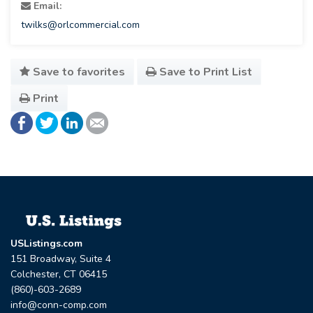
Email:
twilks@orlcommercial.com
Save to favorites
Save to Print List
Print
USListings.com
151 Broadway, Suite 4
Colchester, CT 06415
(860)-603-2689
info@conn-comp.com