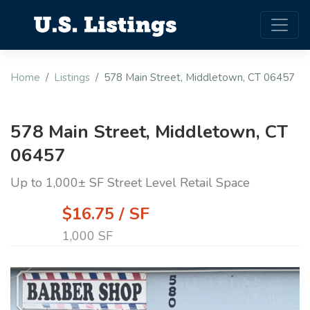
Home
Listings
578 Main Street, Middletown, CT 06457
578 Main Street, Middletown, CT
06457
Up to 1,000± SF Street Level Retail Space
$16.75 / SF
1,000 SF