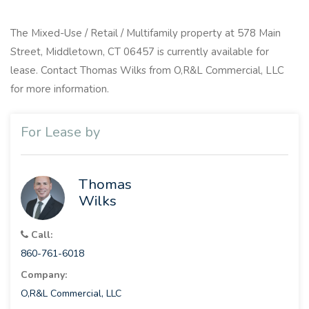
The Mixed-Use / Retail / Multifamily property at 578 Main
Street, Middletown, CT 06457 is currently available for
lease. Contact Thomas Wilks from O,R&L Commercial, LLC
for more information.
For Lease by
Thomas
Wilks
Call:
860-761-6018
Company:
O,R&L Commercial, LLC