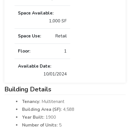
Space Available:
1,000 SF
Space Use:
Retail
Floor:
1
Available Date:
10/01/2024
Building Details
Tenancy:
Multitenant
Building Area (SF):
4,588
Year Built:
1900
Number of Units:
5