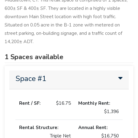
Middletown, CT. This retail space is comprised of 2 spaces,
600± SF & 400± SF. They are located in a highly visible
downtown Main Street location with high foot traffic.
Situated on 0.05 acre in the B-1 zone with metered on
street parking, on-building signage, and a traffic count of
14,200± ADT.
1 Spaces available
Space #1
Rent / SF:
$16.75
Monthly Rent:
$1,396
Rental Structure:
Annual Rent:
Triple Net
$16,750