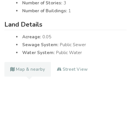
Number of Stories:
3
Number of Buildings:
1
Land Details
Acreage:
0.05
Sewage System:
Public Sewer
Water System:
Public Water
Map & nearby
Street View