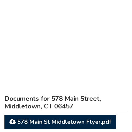
Documents for 578 Main Street,
Middletown, CT 06457
578 Main St Middletown Flyer.pdf