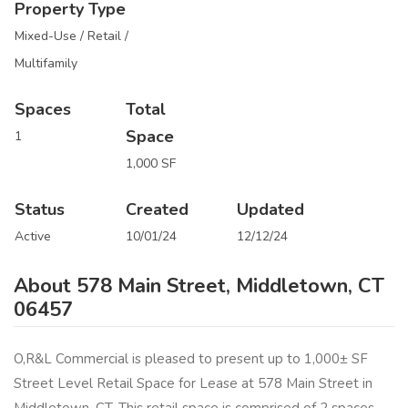
Property Type
Mixed-Use / Retail /
Multifamily
Spaces
Total
Space
1
1,000 SF
Status
Created
Updated
Active
10/01/24
12/12/24
About 578 Main Street, Middletown, CT
06457
O,R&L Commercial is pleased to present up to 1,000± SF
Street Level Retail Space for Lease at 578 Main Street in