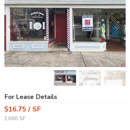
For Lease Details
$16.75 / SF
1,000 SF