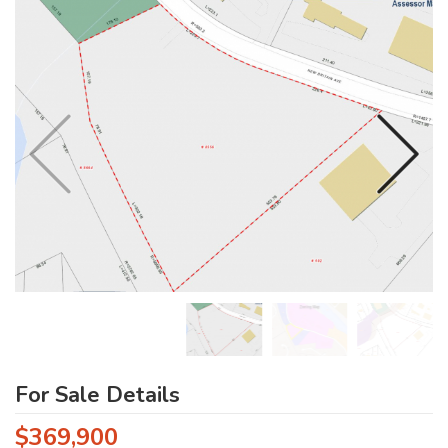
For Sale Details
$369,900