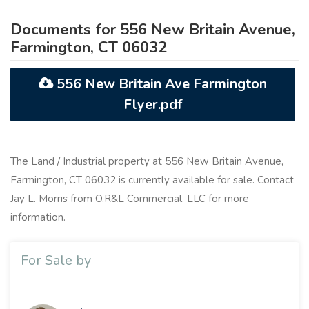
Documents for 556 New Britain Avenue,
Farmington, CT 06032
556 New Britain Ave Farmington
Flyer.pdf
The Land / Industrial property at 556 New Britain Avenue,
Farmington, CT 06032 is currently available for sale. Contact
Jay L. Morris from O,R&L Commercial, LLC for more
information.
For Sale by