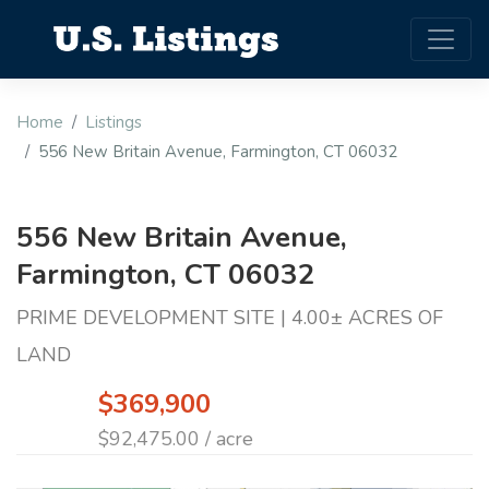
Home
Listings
556 New Britain Avenue, Farmington, CT 06032
556 New Britain Avenue,
Farmington, CT 06032
PRIME DEVELOPMENT SITE | 4.00± ACRES OF
LAND
$369,900
$92,475.00 / acre