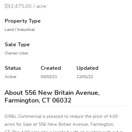
$92,475.00 / acre
Property Type
Land / Industrial
Sale Type
Owner-User
Status
Created
Updated
Active
03/02/21
12/01/22
About 556 New Britain Avenue,
Farmington, CT 06032
O,R&L Commercial is pleased to reduce the price of 4.00
acres for Sale at 556 New Britain Avenue, Farmington,