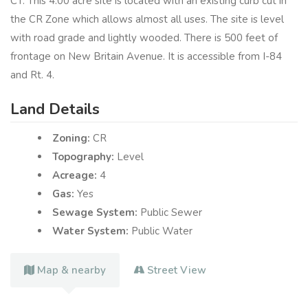
CT. This 4.00 acre site is located with an existing curb cut in
the CR Zone which allows almost all uses. The site is level
with road grade and lightly wooded. There is 500 feet of
frontage on New Britain Avenue. It is accessible from I-84
and Rt. 4.
Land Details
Zoning:
CR
Topography:
Level
Acreage:
4
Gas:
Yes
Sewage System:
Public Sewer
Water System:
Public Water
Map & nearby
Street View