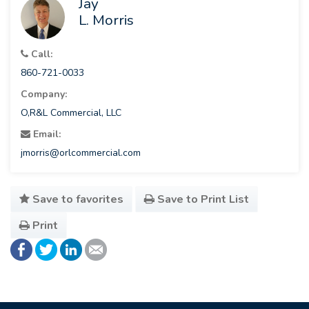
Jay
L. Morris
Call:
860-721-0033
Company:
O,R&L Commercial, LLC
Email:
jmorris@orlcommercial.com
Save to favorites
Save to Print List
Print