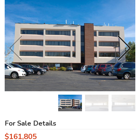
For Sale Details
$161,805