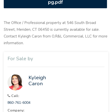
pg.pdf
The Office / Professional property at 546 South Broad
Street, Meriden, CT 06450 is currently available for sale.
Contact Kyleigh Caron from O,R&L Commercial, LLC for more
information.
For Sale by
Kyleigh
Caron
Call:
860-761-6004
Company: