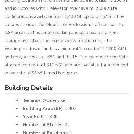
building located at 546 South Broad Street totals 43,200 SF
and is 4 stories with 1 elevator. We have multiple suite
configurations available from 1,400 SF up to 3,457 SF. The
condos are ideal for Medical or Professional office use. The
1.94 acre site has ample parking and also has basement
storage available. The high visibility location near the
Wallingford town line has a high traffic count of 17,200 ADT
and easy access to I-691 and Rt. 15. The condos are for Sale
at a reduced rate of $115/SF and are available for a reduced
lease rate of $15/SF modified gross.
Building Details
Tenancy:
Owner User
Building Area (SF):
1,407
Year Built:
1988
Number of Stories:
4
Number of Buildings:
1