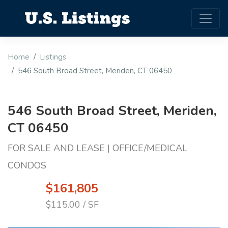
Home
Listings
546 South Broad Street, Meriden, CT 06450
546 South Broad Street, Meriden,
CT 06450
FOR SALE AND LEASE | OFFICE/MEDICAL
CONDOS
$161,805
$115.00 / SF