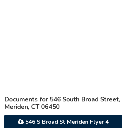
Documents for 546 South Broad Street,
Meriden, CT 06450
546 S Broad St Meriden Flyer 4