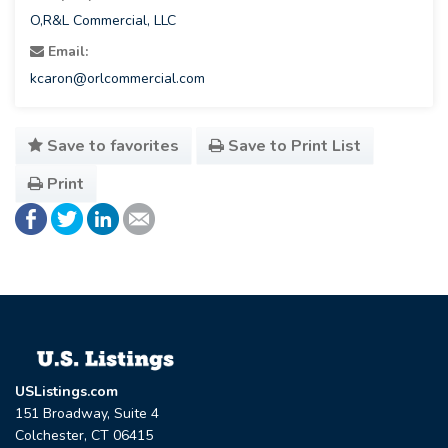
O,R&L Commercial, LLC
Email:
kcaron@orlcommercial.com
Save to favorites
Save to Print List
Print
USListings.com
151 Broadway, Suite 4
Colchester, CT 06415