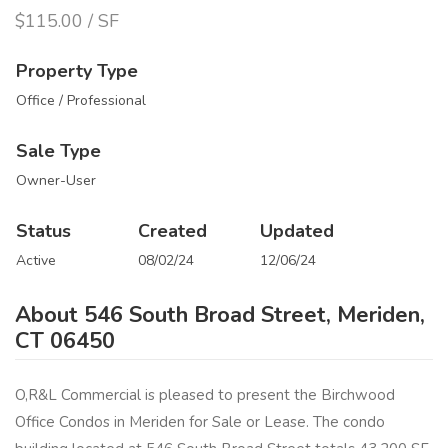
$115.00 / SF
Property Type
Office / Professional
Sale Type
Owner-User
Status
Created
Updated
Active
08/02/24
12/06/24
About 546 South Broad Street, Meriden,
CT 06450
O,R&L Commercial is pleased to present the Birchwood
Office Condos in Meriden for Sale or Lease. The condo