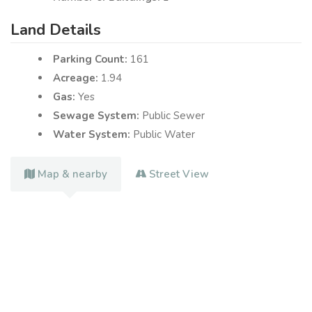
Land Details
Parking Count:
161
Acreage:
1.94
Gas:
Yes
Sewage System:
Public Sewer
Water System:
Public Water
Map & nearby
Street View