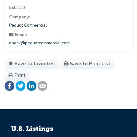
Ext:
133
Company:
Pequot Commercial
Email:
npeck@pequotcommercial.com
Save to favorites
Save to Print List
Print