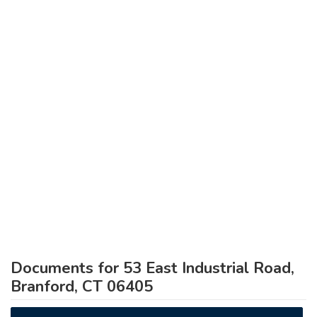
Documents for 53 East Industrial Road,
Branford, CT 06405