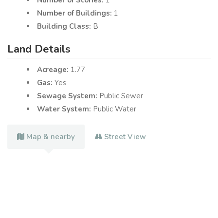
Number of Buildings:
1
Building Class:
B
Land Details
Acreage:
1.77
Gas:
Yes
Sewage System:
Public Sewer
Water System:
Public Water
Map & nearby
Street View