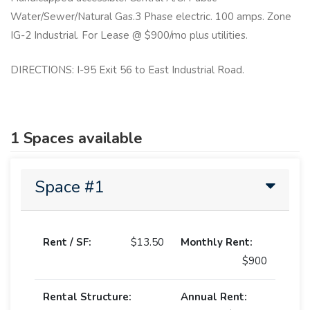
Water/Sewer/Natural Gas.3 Phase electric. 100 amps. Zone
IG-2 Industrial. For Lease @ $900/mo plus utilities.
DIRECTIONS: I-95 Exit 56 to East Industrial Road.
1 Spaces available
Space #1
Rent / SF:
$13.50
Monthly Rent:
$900
Rental Structure:
Annual Rent: