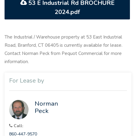
53 E Industrial Rd BROCHURE
2024.pdf
The Industrial / Warehouse property at 53 East Industrial
Road, Branford, CT 06405 is currently available for lease.
Contact Norman Peck from Pequot Commercial for more
information.
For Lease by
Norman
Peck
Call:
860-447-9570