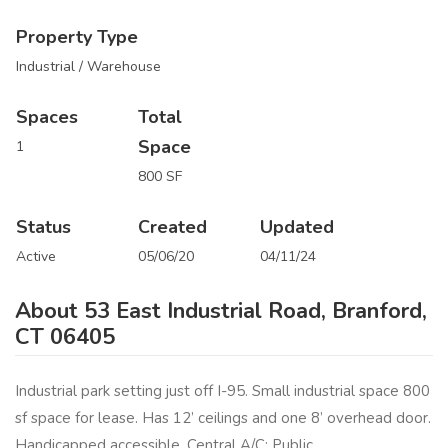
Property Type
Industrial / Warehouse
Spaces
Total
Space
1
800 SF
Status
Created
Updated
Active
05/06/20
04/11/24
About 53 East Industrial Road, Branford,
CT 06405
Industrial park setting just off I-95. Small industrial space 800
sf space for lease. Has 12’ ceilings and one 8’ overhead door.
Handicapped accessible. Central A/C: Public