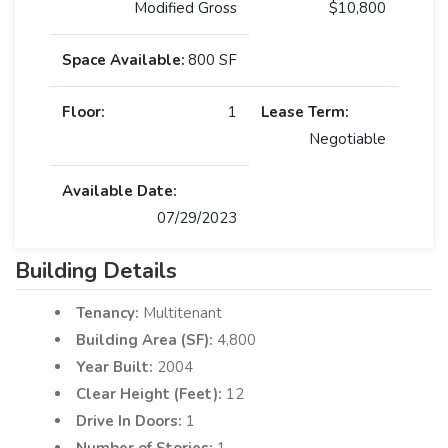
Modified Gross
$10,800
Space Available:
800 SF
Floor:
1
Lease Term:
Negotiable
Available Date:
07/29/2023
Building Details
Tenancy:
Multitenant
Building Area (SF):
4,800
Year Built:
2004
Clear Height (Feet):
12
Drive In Doors:
1
Number of Stories:
1