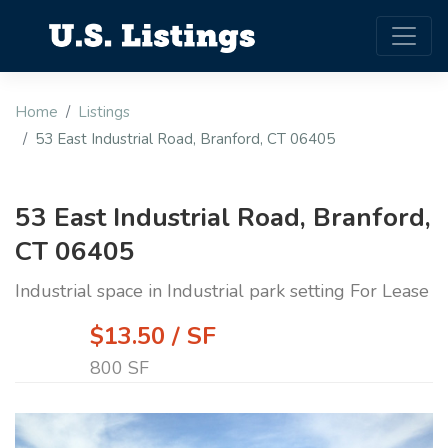
Home
Listings
53 East Industrial Road, Branford, CT 06405
53 East Industrial Road, Branford,
CT 06405
Industrial space in Industrial park setting For Lease
$13.50 / SF
800 SF