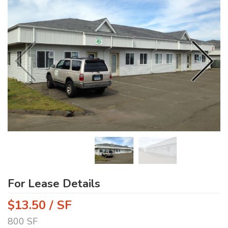
For Lease Details
$13.50 / SF
800 SF