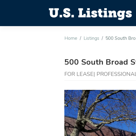
Home
Listings
500 South Bro
500 South Broad S
FOR LEASE| PROFESSIONAL