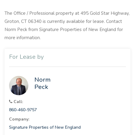
The Office / Professional property at 495 Gold Star Highway,
Groton, CT 06340 is currently available for lease. Contact
Norm Peck from Signature Properties of New England for
more information.
For Lease by
Norm
Peck
Call:
860-460-9757
Company:
Signature Properties of New England