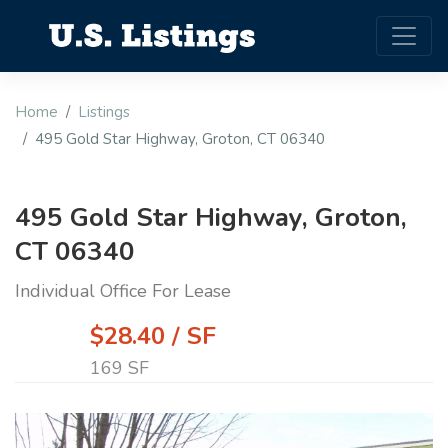
Home
Listings
495 Gold Star Highway, Groton, CT 06340
495 Gold Star Highway, Groton,
CT 06340
Individual Office For Lease
$28.40 / SF
169 SF