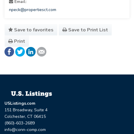
Email:
npeck@propertiesct.com
Save to favorites
Save to Print List
Print
USListings.com
151 Broadway, Suite 4
Colchester, CT 06415
(860)-603-2689
info@conn-comp.com