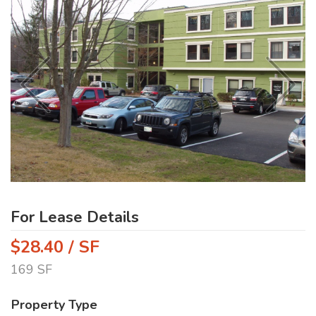
For Lease Details
$28.40 / SF
169 SF
Property Type