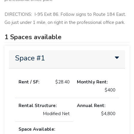
DIRECTIONS: I-95 Exit 86. Follow signs to Route 184 East.
Go just under 1 mile, on right in the professional office park.
1 Spaces available
Space #1
Rent / SF:
$28.40
Monthly Rent:
$400
Rental Structure:
Annual Rent:
Modified Net
$4,800
Space Available: