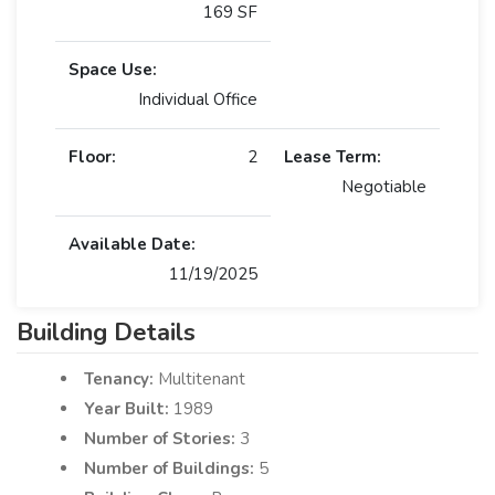
169 SF
Space Use:
Individual Office
Floor:
2
Lease Term:
Negotiable
Available Date:
11/19/2025
Building Details
Tenancy:
Multitenant
Year Built:
1989
Number of Stories:
3
Number of Buildings:
5