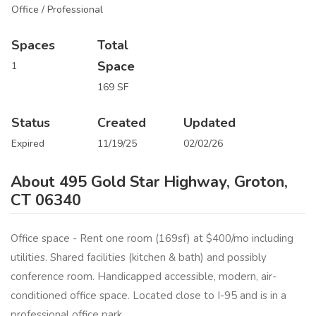
Office / Professional
Spaces
Total
Space
1
169 SF
Status
Created
Updated
Expired
11/19/25
02/02/26
About 495 Gold Star Highway, Groton,
CT 06340
Office space - Rent one room (169sf) at $400/mo including
utilities. Shared facilities (kitchen & bath) and possibly
conference room. Handicapped accessible, modern, air-
conditioned office space. Located close to I-95 and is in a
professional office park.