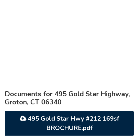
Documents for 495 Gold Star Highway,
Groton, CT 06340
495 Gold Star Hwy #212 169sf
BROCHURE.pdf