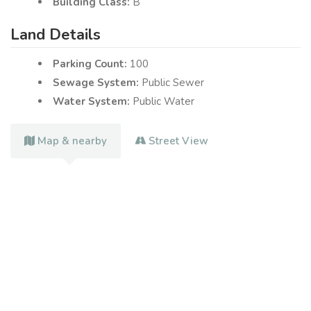
Building Class:
B
Land Details
Parking Count:
100
Sewage System:
Public Sewer
Water System:
Public Water
Map & nearby
Street View