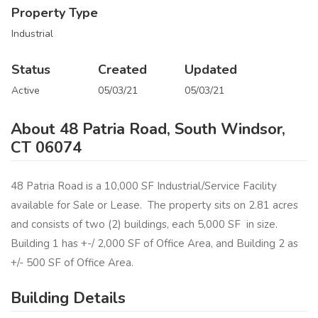
Property Type
Industrial
Status
Created
Updated
Active
05/03/21
05/03/21
About 48 Patria Road, South Windsor,
CT 06074
48 Patria Road is a 10,000 SF Industrial/Service Facility
available for Sale or Lease. The property sits on 2.81 acres
and consists of two (2) buildings, each 5,000 SF in size.
Building 1 has +-/ 2,000 SF of Office Area, and Building 2 as
+/- 500 SF of Office Area.
Building Details