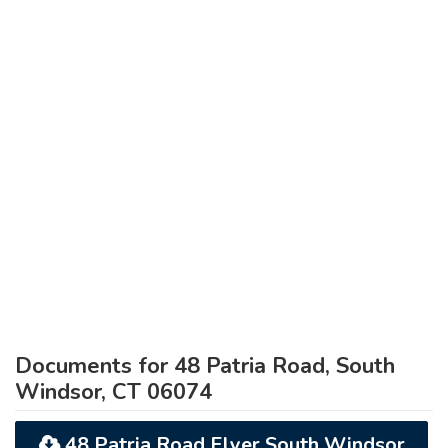
Documents for 48 Patria Road, South
Windsor, CT 06074
48 Patria Road Flyer South Windsor