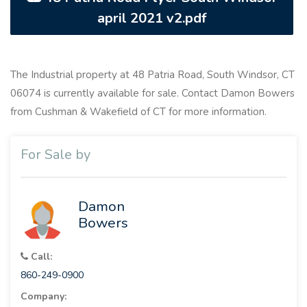
april 2021 v2.pdf
The Industrial property at 48 Patria Road, South Windsor, CT
06074 is currently available for sale. Contact Damon Bowers
from Cushman & Wakefield of CT for more information.
For Sale by
Damon
Bowers
Call:
860-249-0900
Company: