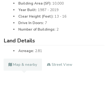
Building Area (SF):
10,000
Year Built:
1987 - 2019
Clear Height (Feet):
13 - 16
Drive In Doors:
7
Number of Buildings:
2
Land Details
Acreage:
2.81
Map & nearby
Street View