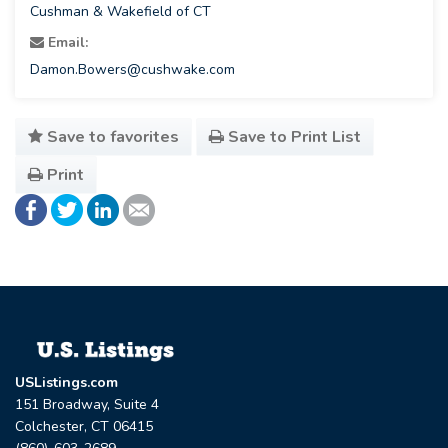
Cushman & Wakefield of CT
Email:
Damon.Bowers@cushwake.com
Save to favorites
Save to Print List
Print
USListings.com
151 Broadway, Suite 4
Colchester, CT 06415