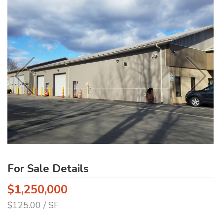
For Sale Details
$1,250,000
$125.00 / SF