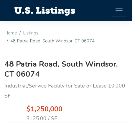
Home
Listings
48 Patria Road, South Windsor, CT 06074
48 Patria Road, South Windsor,
CT 06074
Industrial/Service Facility for Sale or Lease 10,000
SF
$1,250,000
$125.00 / SF