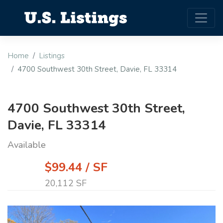
Home
Listings
4700 Southwest 30th Street, Davie, FL 33314
4700 Southwest 30th Street,
Davie, FL 33314
Available
$99.44 / SF
20,112 SF