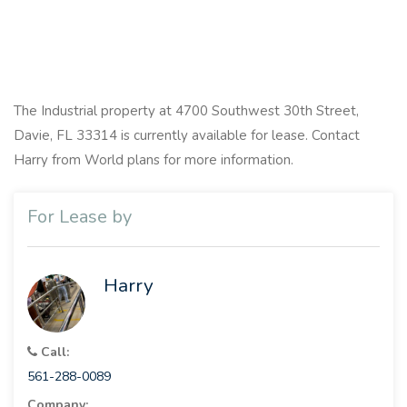
The Industrial property at 4700 Southwest 30th Street,
Davie, FL 33314 is currently available for lease. Contact
Harry from World plans for more information.
For Lease by
Harry
Call:
561-288-0089
Company: