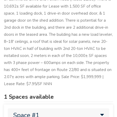
10,692± SF available for Lease with 1,500 SF of office
space, 1 loading dock, 1 drive-in door overhead door, & 1
garage door on the shed addition. There is potential for a
2nd dock in the building, and there are 2 additional drive-in
doors in the leased area. The building has a new load leveler,
8–18' ceilings, a roof that is ideal for solar panels, new 20-
ton HVAC in half of building with 2nd 20-ton HVAC to be
installed soon, 2 meters in each of the 10,000± SF spaces
with 3 phase power – 600amps on each side. The property
has 400+ feet of frontage on Route 22/80 and is situated on
2.07± acres with ample parking. Sale Price: $1,999,999 |
Lease Rate: $7.95/SF NNN
1 Spaces available
Space #1