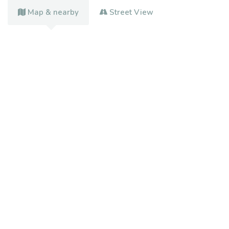
Map & nearby
Street View