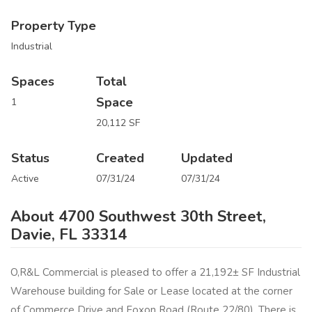
Property Type
Industrial
Spaces
Total
Space
1
20,112 SF
Status
Created
Updated
Active
07/31/24
07/31/24
About 4700 Southwest 30th Street,
Davie, FL 33314
O,R&L Commercial is pleased to offer a 21,192± SF Industrial
Warehouse building for Sale or Lease located at the corner
of Commerce Drive and Foxon Road (Route 22/80). There is