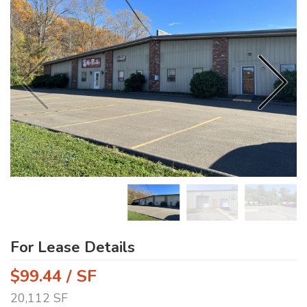
For Lease Details
$99.44 / SF
20,112 SF