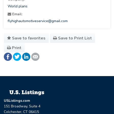
World plans
Email:
flyhighautomotiveservice@gmail.com
Save to favorites
Save to Print List
Print
USListings.com
151 Broadway, Suite 4
Colchester, CT 06415