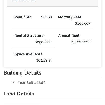
Rent / SF:
$99.44
Monthly Rent:
$166,667
Rental Structure:
Annual Rent:
Negotiable
$1,999,999
Space Available:
20,112 SF
Building Details
Year Built:
1965
Land Details