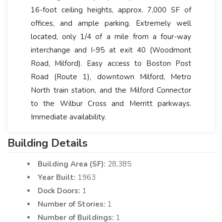
16-foot ceiling heights, approx. 7,000 SF of
offices, and ample parking. Extremely well
located, only 1/4 of a mile from a four-way
interchange and I-95 at exit 40 (Woodmont
Road, Milford). Easy access to Boston Post
Road (Route 1), downtown Milford, Metro
North train station, and the Milford Connector
to the Wilbur Cross and Merritt parkways.
Immediate availability.
Building Details
Building Area (SF):
28,385
Year Built:
1963
Dock Doors:
1
Number of Stories:
1
Number of Buildings:
1