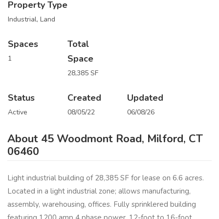
Property Type
Industrial, Land
Spaces
Total
Space
1
28,385 SF
Status
Created
Updated
Active
08/05/22
06/08/26
About 45 Woodmont Road, Milford, CT
06460
Light industrial building of 28,385 SF for lease on 6.6 acres.
Located in a light industrial zone; allows manufacturing,
assembly, warehousing, offices. Fully sprinklered building
featuring 1200 amp 4 phase power, 12-foot to 16-foot