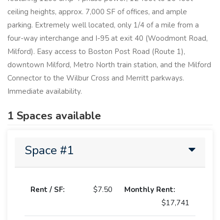
ceiling heights, approx. 7,000 SF of offices, and ample
parking. Extremely well located, only 1/4 of a mile from a
four-way interchange and I-95 at exit 40 (Woodmont Road,
Milford). Easy access to Boston Post Road (Route 1),
downtown Milford, Metro North train station, and the Milford
Connector to the Wilbur Cross and Merritt parkways.
Immediate availability.
1 Spaces available
Space #1
Rent / SF:
$7.50
Monthly Rent:
$17,741