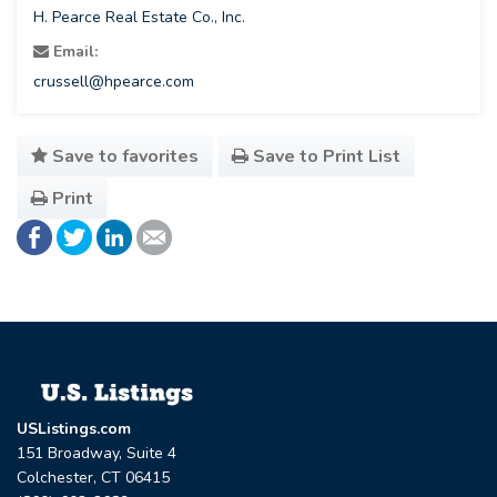
H. Pearce Real Estate Co., Inc.
Email:
crussell@hpearce.com
Save to favorites
Save to Print List
Print
USListings.com
151 Broadway, Suite 4
Colchester, CT 06415