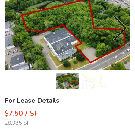
For Lease Details
$7.50 / SF
28,385 SF