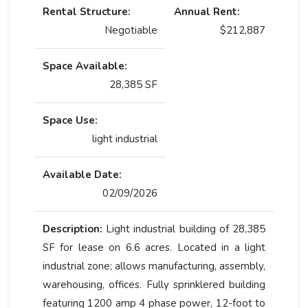
Rental Structure:
Annual Rent:
Negotiable
$212,887
Space Available:
28,385 SF
Space Use:
light industrial
Available Date:
02/09/2026
Description:
Light industrial building of 28,385
SF for lease on 6.6 acres. Located in a light
industrial zone; allows manufacturing, assembly,
warehousing, offices. Fully sprinklered building
featuring 1200 amp 4 phase power, 12-foot to