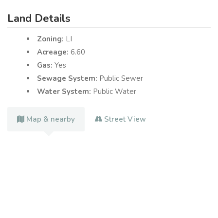
Land Details
Zoning:
LI
Acreage:
6.60
Gas:
Yes
Sewage System:
Public Sewer
Water System:
Public Water
Map & nearby
Street View