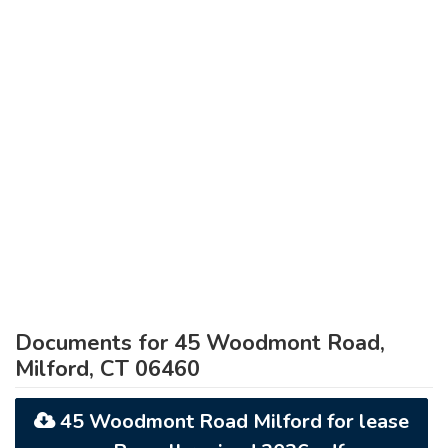
Documents for 45 Woodmont Road,
Milford, CT 06460
45 Woodmont Road Milford for lease