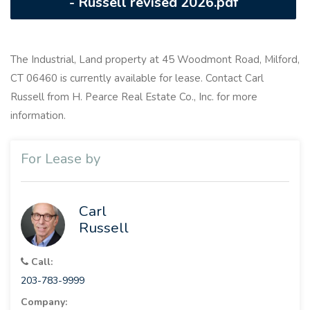
- Russell revised 2026.pdf
The Industrial, Land property at 45 Woodmont Road, Milford,
CT 06460 is currently available for lease. Contact Carl
Russell from H. Pearce Real Estate Co., Inc. for more
information.
For Lease by
Carl
Russell
Call:
203-783-9999
Company: