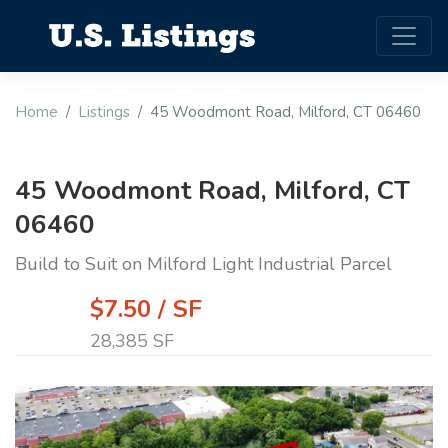
Home
Listings
45 Woodmont Road, Milford, CT 06460
45 Woodmont Road, Milford, CT
06460
Build to Suit on Milford Light Industrial Parcel
$7.50 / SF
28,385 SF