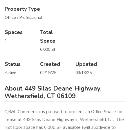
Property Type
Office / Professional
Spaces
Total
Space
1
6,000 SF
Status
Created
Updated
Active
02/19/25
03/13/25
About 449 Silas Deane Highway,
Wethersfield, CT 06109
O,R&L Commercial is pleased to present an Office Space for
Lease at 449 Silas Deane Highway in Wethersfield, CT. The
first floor space has 6,000 SF available (will subdivide to