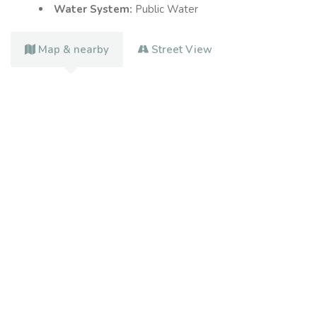
Water System:
Public Water
Map & nearby
Street View