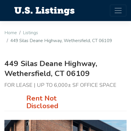
Home
Listings
449 Silas Deane Highway, Wethersfield, CT 06109
449 Silas Deane Highway,
Wethersfield, CT 06109
FOR LEASE | UP TO 6,000± SF OFFICE SPACE
Rent Not
Disclosed