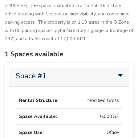
2,400± SF). The space is situated in a 18,756 SF 3 story
office building with 1 elevator, high visibility, and convenient
parking access. The property is on 1.19 acres in the O Zone
with 80 parking spaces, pylon/directory signage, a frontage of
232', and a traffic count of 17,000 ADT.
1 Spaces available
Space #1
Rental Structure:
Modified Gross
Space Available:
6,000 SF
Space Use:
Office