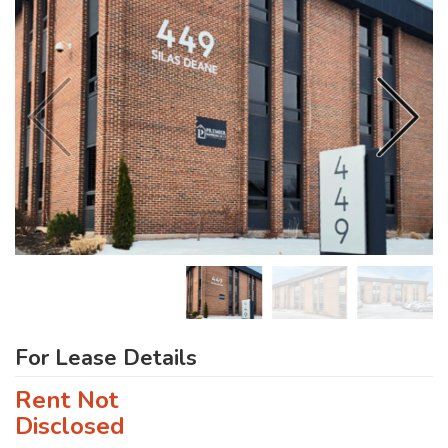
For Lease Details
Rent Not
Disclosed