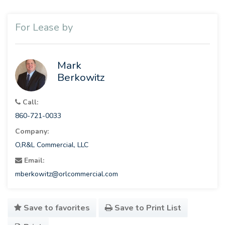
For Lease by
Mark
Berkowitz
Call:
860-721-0033
Company:
O,R&L Commercial, LLC
Email:
mberkowitz@orlcommercial.com
Save to favorites
Save to Print List