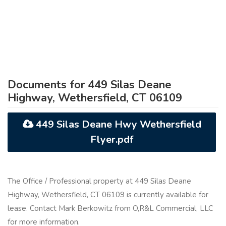
Documents for 449 Silas Deane
Highway, Wethersfield, CT 06109
449 Silas Deane Hwy Wethersfield
Flyer.pdf
The Office / Professional property at 449 Silas Deane
Highway, Wethersfield, CT 06109 is currently available for
lease. Contact Mark Berkowitz from O,R&L Commercial, LLC
for more information.