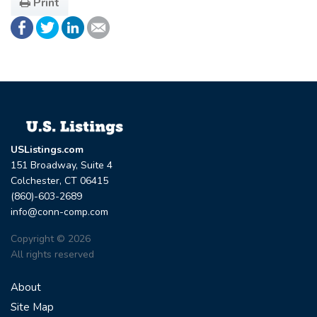
Print
USListings.com
151 Broadway, Suite 4
Colchester, CT 06415
(860)-603-2689
info@conn-comp.com
Copyright © 2026
All rights reserved
About
Site Map