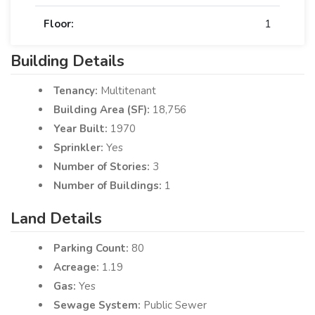
Floor:
1
Building Details
Tenancy:
Multitenant
Building Area (SF):
18,756
Year Built:
1970
Sprinkler:
Yes
Number of Stories:
3
Number of Buildings:
1
Land Details
Parking Count:
80
Acreage:
1.19
Gas:
Yes
Sewage System:
Public Sewer