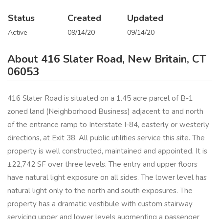
Status
Created
Updated
Active
09/14/20
09/14/20
About 416 Slater Road, New Britain, CT
06053
416 Slater Road is situated on a 1.45 acre parcel of B-1
zoned land (Neighborhood Business) adjacent to and north
of the entrance ramp to Interstate I-84, easterly or westerly
directions, at Exit 38. All public utilities service this site. The
property is well constructed, maintained and appointed. It is
±22,742 SF over three levels. The entry and upper floors
have natural light exposure on all sides. The lower level has
natural light only to the north and south exposures. The
property has a dramatic vestibule with custom stairway
servicing upper and lower levels augmenting a passenger