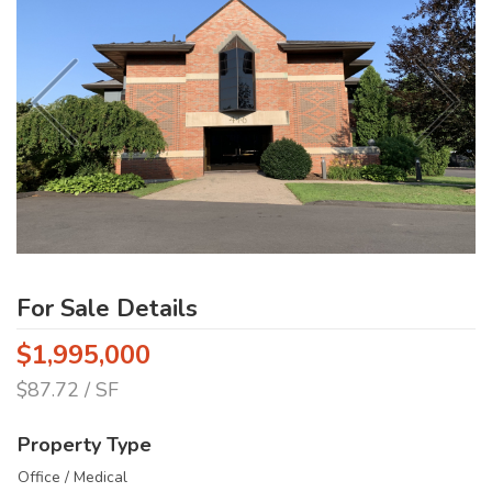
For Sale Details
$1,995,000
$87.72 / SF
Property Type
Office / Medical