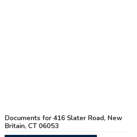
Documents for 416 Slater Road, New
Britain, CT 06053