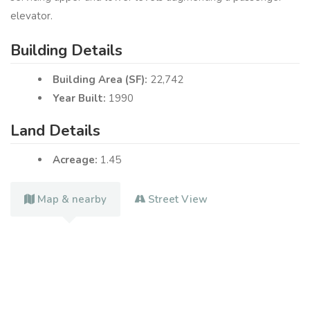
elevator.
Building Details
Building Area (SF):
22,742
Year Built:
1990
Land Details
Acreage:
1.45
Map & nearby
Street View