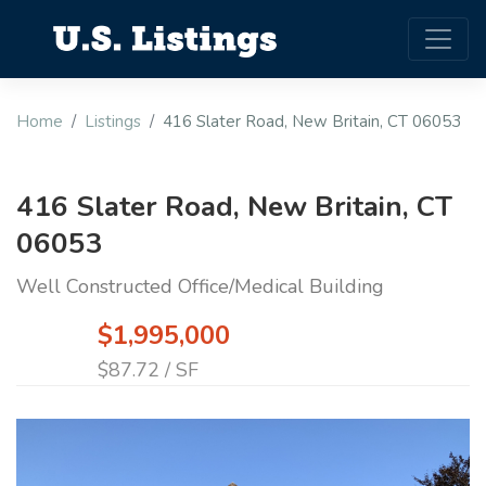
Home
Listings
416 Slater Road, New Britain, CT 06053
416 Slater Road, New Britain, CT
06053
Well Constructed Office/Medical Building
$1,995,000
$87.72 / SF