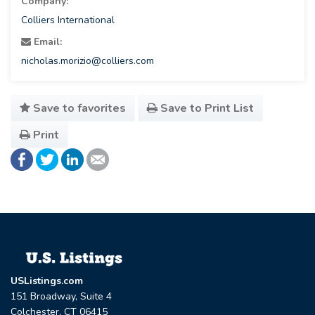
Company:
Colliers International
Email:
nicholas.morizio@colliers.com
Save to favorites
Save to Print List
Print
USListings.com
151 Broadway, Suite 4
Colchester, CT 06415