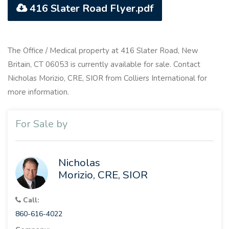
416 Slater Road Flyer.pdf
The Office / Medical property at 416 Slater Road, New
Britain, CT 06053 is currently available for sale. Contact
Nicholas Morizio, CRE, SIOR from Colliers International for
more information.
For Sale by
Nicholas
Morizio, CRE, SIOR
Call:
860-616-4022